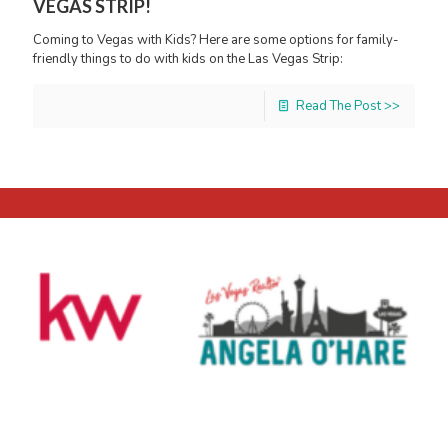
VEGAS STRIP!
Coming to Vegas with Kids? Here are some options for family-
friendly things to do with kids on the Las Vegas Strip:
Read The Post >>