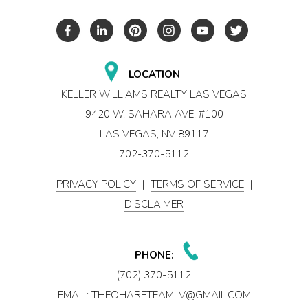
LOCATION
KELLER WILLIAMS REALTY LAS VEGAS
9420 W. SAHARA AVE. #100
LAS VEGAS, NV 89117
702-370-5112
PRIVACY POLICY
|
TERMS OF SERVICE
|
DISCLAIMER
PHONE:
(702) 370-5112
EMAIL:
THEOHARETEAMLV@GMAIL.COM