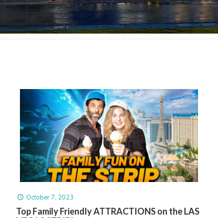
October 7, 2023
Top Family Friendly ATTRACTIONS on the LAS