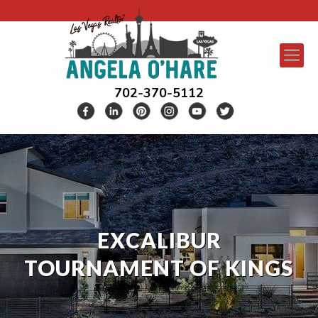
702-370-5112
EXCALIBUR
TOURNAMENT OF KINGS