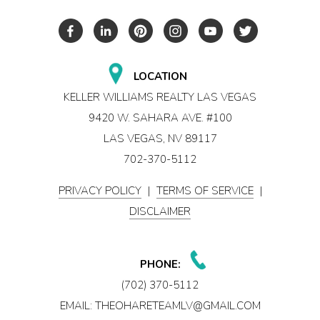
LOCATION
KELLER WILLIAMS REALTY LAS VEGAS
9420 W. SAHARA AVE. #100
LAS VEGAS, NV 89117
702-370-5112
PRIVACY POLICY
|
TERMS OF SERVICE
|
DISCLAIMER
PHONE:
(702) 370-5112
EMAIL:
THEOHARETEAMLV@GMAIL.COM