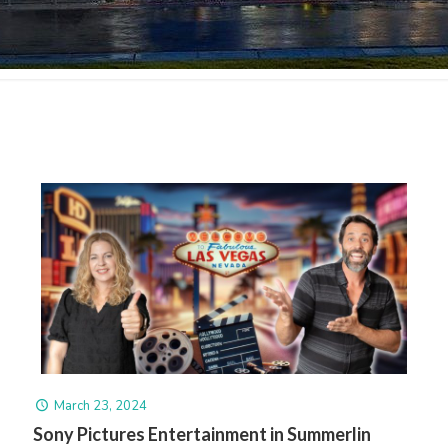
March 23, 2024
Sony Pictures Entertainment in Summerlin