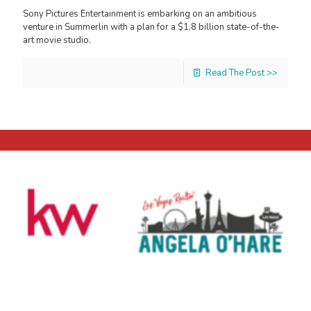
Sony Pictures Entertainment is embarking on an ambitious
venture in Summerlin with a plan for a $1.8 billion state-of-the-
art movie studio.
Read The Post >>