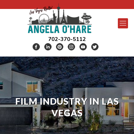
702-370-5112
FILM INDUSTRY IN LAS
VEGAS