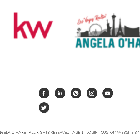
NGELA O’HARE | ALL RIGHTS RESERVED |
AGENT LOGIN
| CUSTOM WEBSITE B