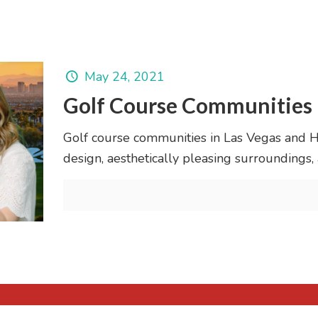
May 24, 2021
Golf Course Communities 
Golf course communities in Las Vegas and H
design, aesthetically pleasing surroundings,