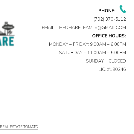
PHONE:
(702) 370-5112
EMAIL:
THEOHARETEAMLV@GMAIL.COM
OFFICE HOURS:
MONDAY – FRIDAY: 9:00AM – 6:00PM
SATURDAY – 11:00AM – 5:00PM
SUNDAY – CLOSED
LIC. #180246
Y
REAL ESTATE TOMATO