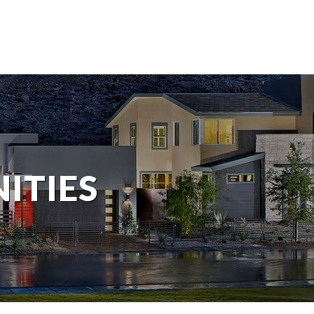
ITIES