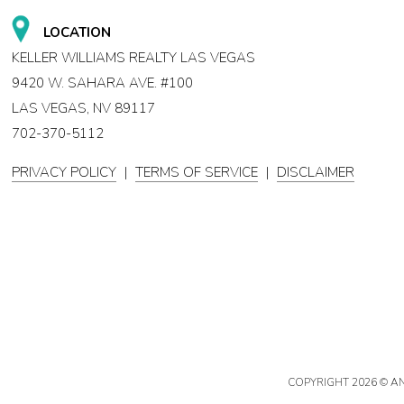
LOCATION
KELLER WILLIAMS REALTY LAS VEGAS
9420 W. SAHARA AVE. #100
LAS VEGAS, NV 89117
702-370-5112
PRIVACY POLICY
|
TERMS OF SERVICE
|
DISCLAIMER
COPYRIGHT
2026 © A