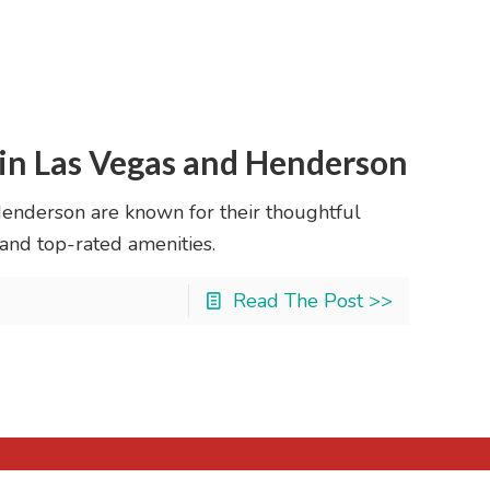
in Las Vegas and Henderson
enderson are known for their thoughtful
 and top-rated amenities.
Read The Post >>