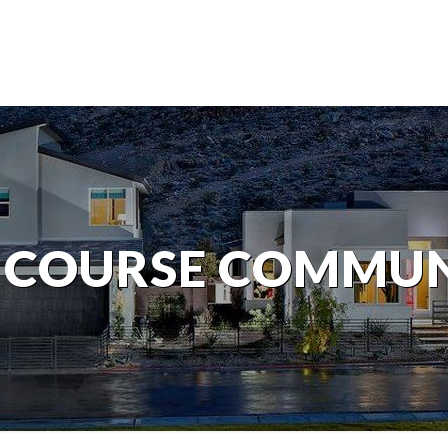
 COURSE COMMUN