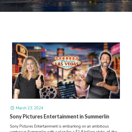
March 23, 2024
Sony Pictures Entertainment in Summerlin
Sony Pictures Entertainment is embarking on an ambitious
venture in Summerlin with a plan for a $1.8 billion state-of-the-