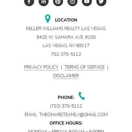
LOCATION
KELLER WILLIAMS REALTY LAS VEGAS
9420 W. SAHARA AVE. #100
LAS VEGAS, NV 89117
702-370-5112
PRIVACY POLICY
|
TERMS OF SERVICE
|
DISCLAIMER
PHONE:
(702) 370-5112
EMAIL:
THEOHARETEAMLV@GMAIL.COM
OFFICE HOURS:
MONDAY – FRIDAY: 9:00AM – 6:00PM