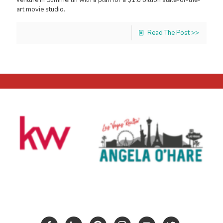
art movie studio.
Read The Post >>