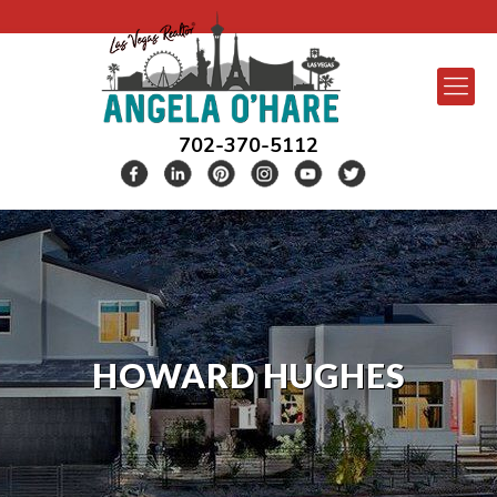
702-370-5112
HOWARD HUGHES