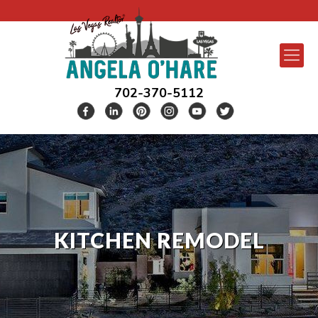
702-370-5112
KITCHEN REMODEL