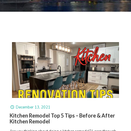
December 13, 2021
Kitchen Remodel Top 5 Tips – Before & After
Kitchen Remodel