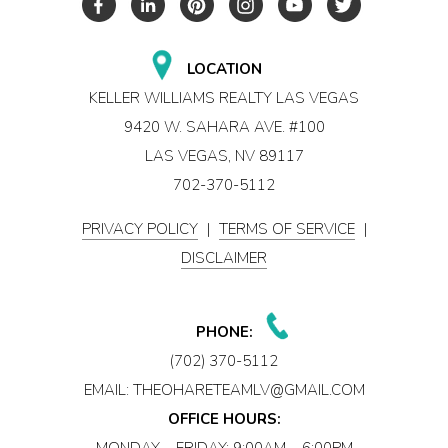
LOCATION
KELLER WILLIAMS REALTY LAS VEGAS
9420 W. SAHARA AVE. #100
LAS VEGAS, NV 89117
702-370-5112
PRIVACY POLICY
|
TERMS OF SERVICE
|
DISCLAIMER
PHONE:
(702) 370-5112
EMAIL:
THEOHARETEAMLV@GMAIL.COM
OFFICE HOURS:
MONDAY – FRIDAY: 9:00AM – 6:00PM