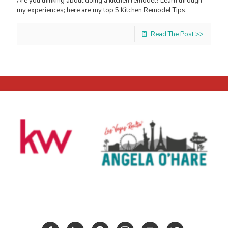
Are you thinking about doing a kitchen remodel? Learn through
my experiences; here are my top 5 Kitchen Remodel Tips.
Read The Post >>