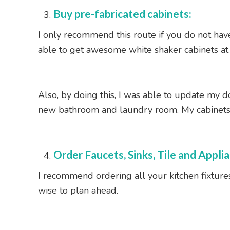
Buy pre-fabricated cabinets:
I only recommend this route if you do not have
able to get awesome white shaker cabinets at a
Also, by doing this, I was able to update my 
new bathroom and laundry room. My cabinets fo
Order Faucets, Sinks, Tile and Appli
I recommend ordering all your kitchen fixtures,
wise to plan ahead.