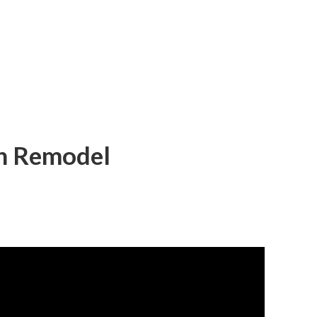
en Remodel