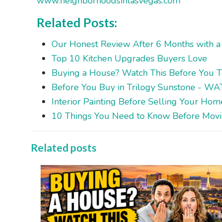
www.neighborhoodsinlasvegas.com
Related Posts:
Our Honest Review After 6 Months with a 
Top 10 Kitchen Upgrades Buyers Love
Buying a House? Watch This Before You 
Before You Buy in Trilogy Sunstone - W
Interior Painting Before Selling Your Ho
10 Things You Need to Know Before Movin
Related posts