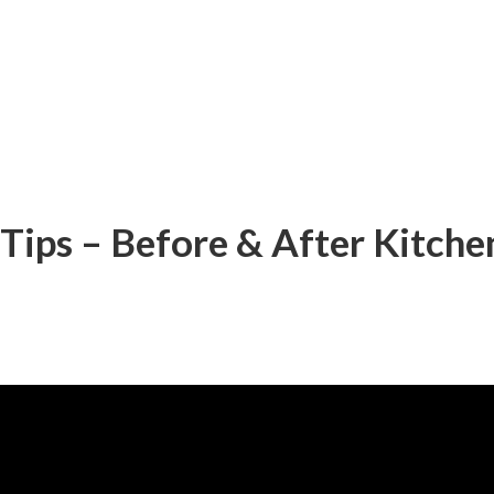
Tips – Before & After Kitch