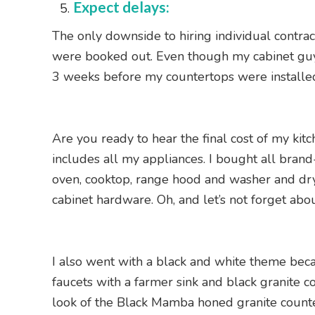
Expect delays:
The only downside to hiring individual contrac
were booked out. Even though my cabinet guy w
3 weeks before my countertops were installed. I
Are you ready to hear the final cost of my ki
includes all my appliances. I bought all brand
oven, cooktop, range hood and washer and dryer
cabinet hardware. Oh, and let’s not forget abo
I also went with a black and white theme becau
faucets with a farmer sink and black granite c
look of the Black Mamba honed granite counte