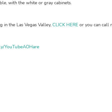
le, with the white or gray cabinets.
ng in the Las Vegas Valley,
CLICK HERE
or you can call
it.ly/YouTubeAOHare