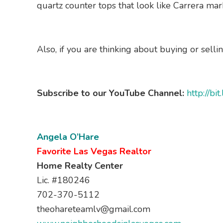
quartz counter tops that look like Carrera marb
Also, if you are thinking about buying or selli
Subscribe to our YouTube Channel:
http://b
Angela O’Hare
Favorite Las Vegas Realtor
Home Realty Center
Lic. #180246
702-370-5112
theohareteamlv@gmail.com