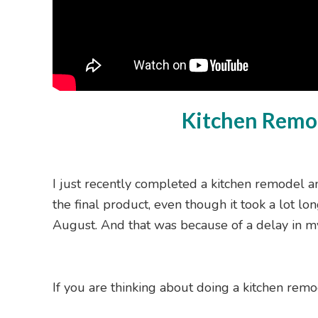
Kitchen Remod
I just recently completed a kitchen remodel a
the final product, even though it took a lot lon
August. And that was because of a delay in 
If you are thinking about doing a kitchen remo