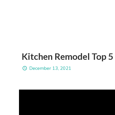
Kitchen Remodel Top 5 
December 13, 2021