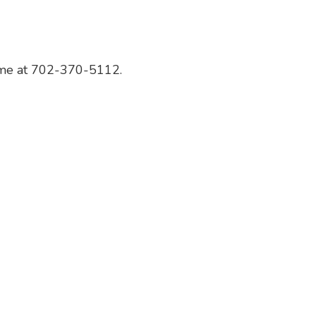
 me at 702-370-5112.