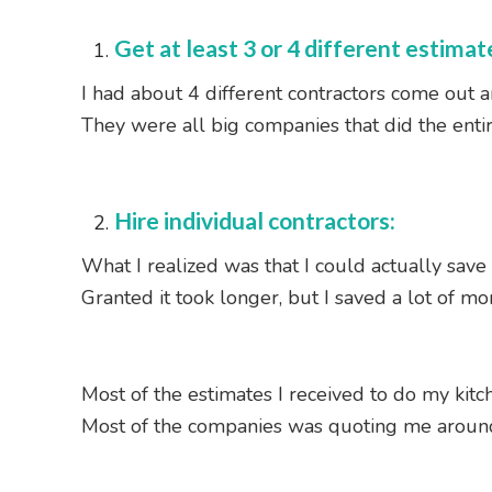
Get at least 3 or 4 different estimat
I had about 4 different contractors come out 
They were all big companies that did the enti
Hire individual contractors:
What I realized was that I could actually save 
Granted it took longer, but I saved a lot of mo
Most of the estimates I received to do my kitch
Most of the companies was quoting me aroun