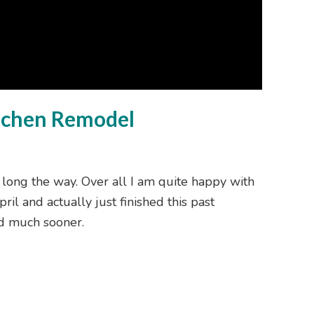
itchen Remodel
 long the way. Over all I am quite happy with
ril and actually just finished this past
ed much sooner.