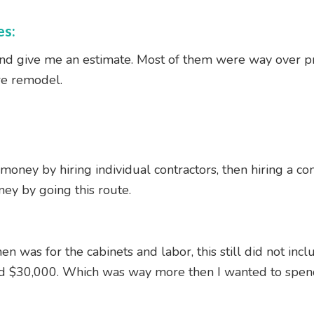
es:
and give me an estimate. Most of them were way over pri
re remodel.
money by hiring individual contractors, then hiring a com
ney by going this route.
en was for the cabinets and labor, this still did not inc
d $30,000. Which was way more then I wanted to spen