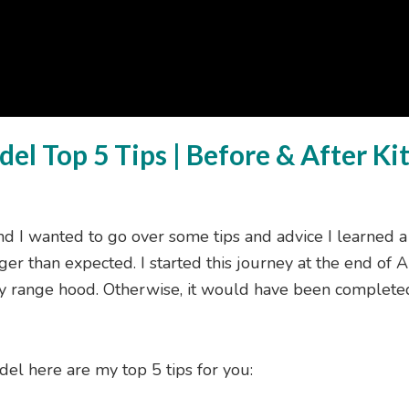
el Top 5 Tips | Before & After K
nd I wanted to go over some tips and advice I learned a
ger than expected. I started this journey at the end of Ap
my range hood. Otherwise, it would have been complet
del here are my top 5 tips for you: