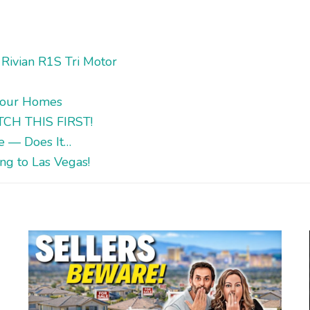
Rivian R1S Tri Motor
Tour Homes
ATCH THIS FIRST!
me — Does It…
g to Las Vegas!