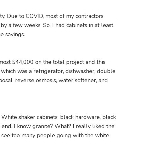
lity. Due to COVID, most of my contractors
 a few weeks. So, I had cabinets in at least
he savings.
most $44,000 on the total project and this
; which was a refrigerator, dishwasher, double
posal, reverse osmosis, water softener, and
. White shaker cabinets, black hardware, black
 end. I know granite? What? I really liked the
I see too many people going with the white