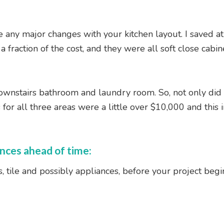
 any major changes with your kitchen layout. I saved at 
 fraction of the cost, and they were all soft close cabi
downstairs bathroom and laundry room. So, not only did 
r all three areas were a little over $10,000 and this i
ances ahead of time:
 tile and possibly appliances, before your project begin