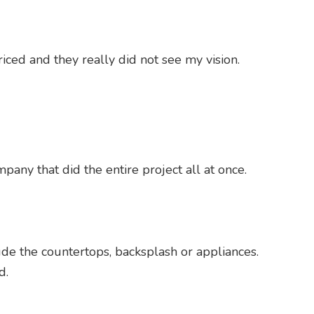
ced and they really did not see my vision.
pany that did the entire project all at once.
lude the countertops, backsplash or appliances.
d.