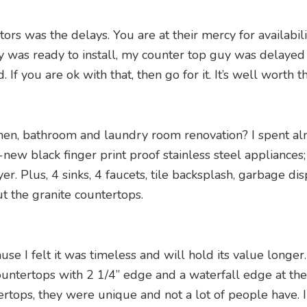
tors was the delays. You are at their mercy for availabi
as ready to install, my counter top guy was delayed by
f you are ok with that, then go for it. It’s well worth t
tchen, bathroom and laundry room renovation? I spent al
-new black finger print proof stainless steel appliances
. Plus, 4 sinks, 4 faucets, tile backsplash, garbage dis
ut the granite countertops.
se I felt it was timeless and will hold its value longer
ountertops with 2 1/4” edge and a waterfall edge at the
rtops, they were unique and not a lot of people have. 