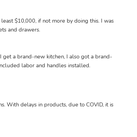
least $10,000, if not more by doing this. I was
nets and drawers.
I get a brand-new kitchen, I also got a brand-
ncluded labor and handles installed.
s. With delays in products, due to COVID, it is