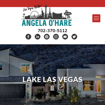
702-370-5112
LAKE LAS VEGAS