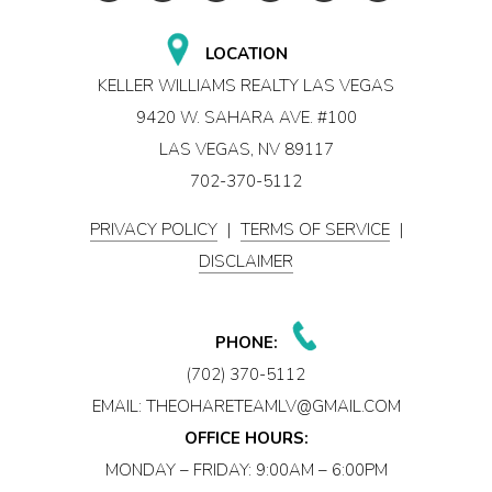
LOCATION
KELLER WILLIAMS REALTY LAS VEGAS
9420 W. SAHARA AVE. #100
LAS VEGAS, NV 89117
702-370-5112
PRIVACY POLICY
|
TERMS OF SERVICE
|
DISCLAIMER
PHONE:
(702) 370-5112
EMAIL:
THEOHARETEAMLV@GMAIL.COM
OFFICE HOURS:
MONDAY – FRIDAY: 9:00AM – 6:00PM