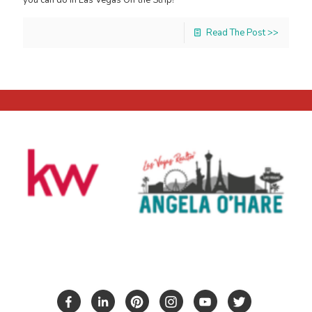
Read The Post >>