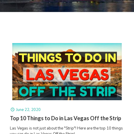
June 22, 2020
Top 10 Things to Do in Las Vegas Off the Strip
Las Vegas is not just about the "Strip"! Here are the top 10 things
you can do in Las Vegas Off the Strip!