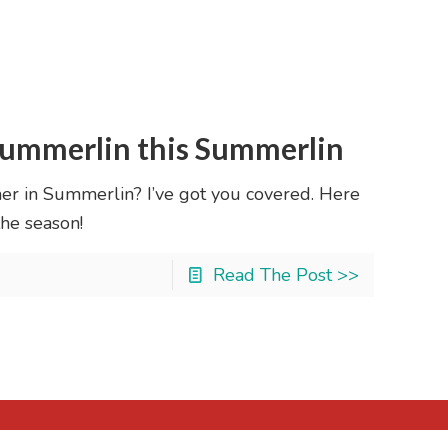
 Summerlin this Summerlin
er in Summerlin? I’ve got you covered. Here
the season!
Read The Post >>