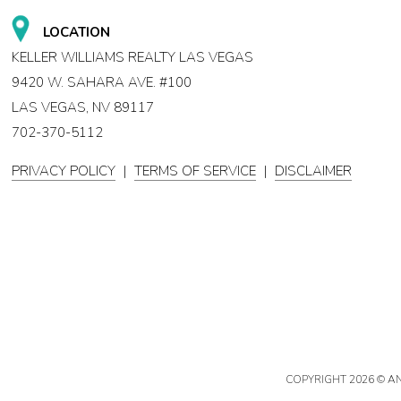
LOCATION
KELLER WILLIAMS REALTY LAS VEGAS
9420 W. SAHARA AVE. #100
LAS VEGAS, NV 89117
702-370-5112
PRIVACY POLICY
|
TERMS OF SERVICE
|
DISCLAIMER
COPYRIGHT
2026 © A