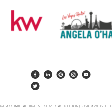
NGELA O’HARE | ALL RIGHTS RESERVED |
AGENT LOGIN
| CUSTOM WEBSITE B