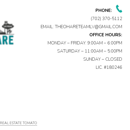
PHONE:
(702) 370-5112
EMAIL:
THEOHARETEAMLV@GMAIL.COM
OFFICE HOURS:
MONDAY – FRIDAY: 9:00AM – 6:00PM
SATURDAY – 11:00AM – 5:00PM
SUNDAY – CLOSED
LIC. #180246
Y
REAL ESTATE TOMATO