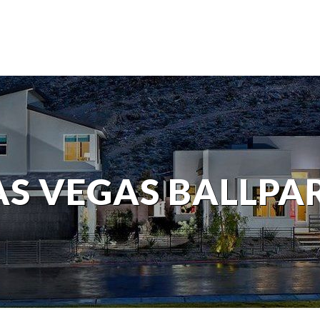
AS VEGAS BALLPA