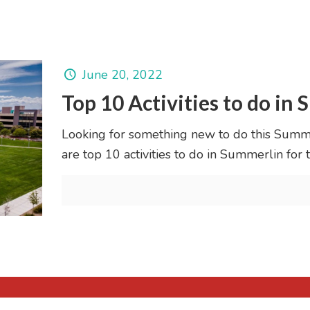
June 20, 2022
Top 10 Activities to do in
Looking for something new to do this Summ
are top 10 activities to do in Summerlin for 