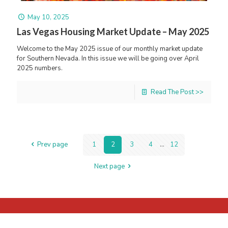
May 10, 2025
Las Vegas Housing Market Update – May 2025
Welcome to the May 2025 issue of our monthly market update
for Southern Nevada. In this issue we will be going over April
2025 numbers.
Read The Post >>
Prev page
1
2
3
4
...
12
Next page