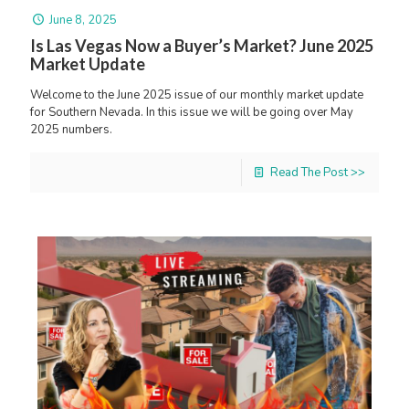
June 8, 2025
Is Las Vegas Now a Buyer’s Market? June 2025
Market Update
Welcome to the June 2025 issue of our monthly market update
for Southern Nevada. In this issue we will be going over May
2025 numbers.
Read The Post >>