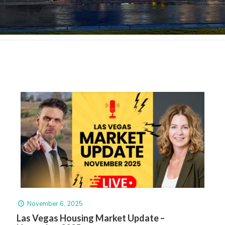
November 6, 2025
Las Vegas Housing Market Update –