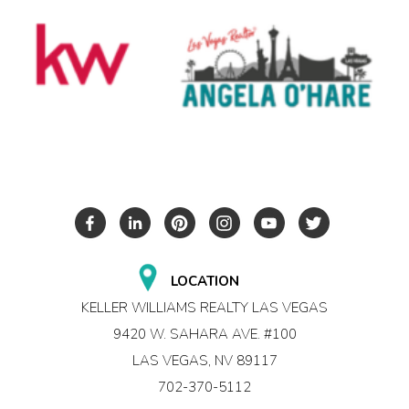
LOCATION
KELLER WILLIAMS REALTY LAS VEGAS
9420 W. SAHARA AVE. #100
LAS VEGAS, NV 89117
702-370-5112