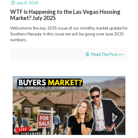
July 9, 2025
WTF is Happening to the Las Vegas Housing
Market? July 2025
Welcome to the July 2025 issue of our monthly market update for
Southern Nevada. In this issue we will be going over June 2025
numbers.
Read The Post >>