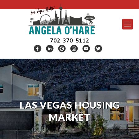
702-370-5112
LAS VEGAS HOUSING
MARKET