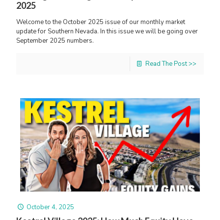
2025
Welcome to the October 2025 issue of our monthly market
update for Southern Nevada. In this issue we will be going over
September 2025 numbers.
Read The Post >>
October 4, 2025