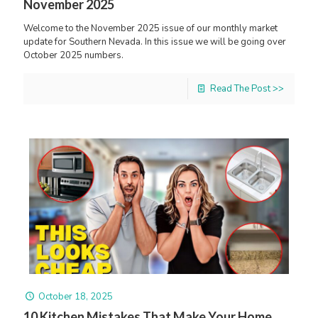
November 2025
Welcome to the November 2025 issue of our monthly market
update for Southern Nevada. In this issue we will be going over
October 2025 numbers.
Read The Post >>
October 18, 2025
10 Kitchen Mistakes That Make Your Home