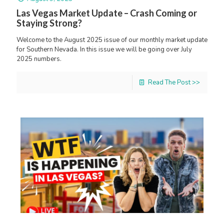
Las Vegas Market Update – Crash Coming or
Staying Strong?
Welcome to the August 2025 issue of our monthly market update
for Southern Nevada. In this issue we will be going over July
2025 numbers.
Read The Post >>