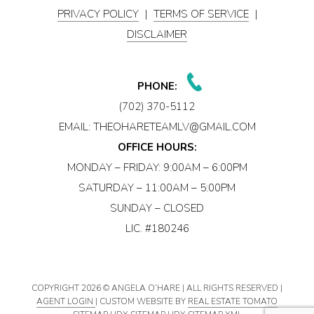
PRIVACY POLICY
|
TERMS OF SERVICE
|
DISCLAIMER
PHONE:
(702) 370-5112
EMAIL:
THEOHARETEAMLV@GMAIL.COM
OFFICE HOURS:
MONDAY – FRIDAY: 9:00AM – 6:00PM
SATURDAY – 11:00AM – 5:00PM
SUNDAY – CLOSED
LIC. #180246
COPYRIGHT
2026 © ANGELA O’HARE | ALL RIGHTS RESERVED |
AGENT LOGIN
| CUSTOM WEBSITE BY
REAL ESTATE TOMATO