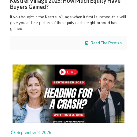
Kestrel Village 2025: How Much Equity Have
Buyers Gained?
If you bought in the Kestrel Village when it first launched, this will
give you a clear picture of the equity each neighborhood has
gained.
Read The Post >>
September 8, 2025