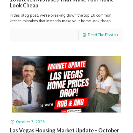
Look Cheap
In this blog post, we’re breaking down the top 10 common
kitchen mistakes that instantly make your home look cheap.
Read The Post >>
October 7, 2025
Las Vegas Housing Market Update – October