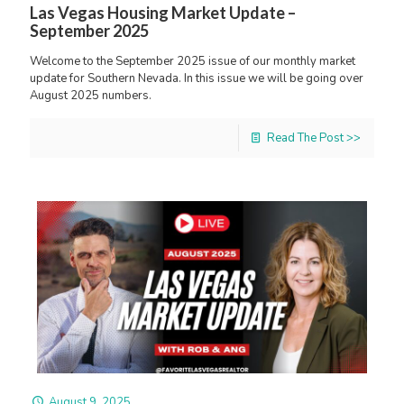
Las Vegas Housing Market Update –
September 2025
Welcome to the September 2025 issue of our monthly market
update for Southern Nevada. In this issue we will be going over
August 2025 numbers.
Read The Post >>
August 9, 2025