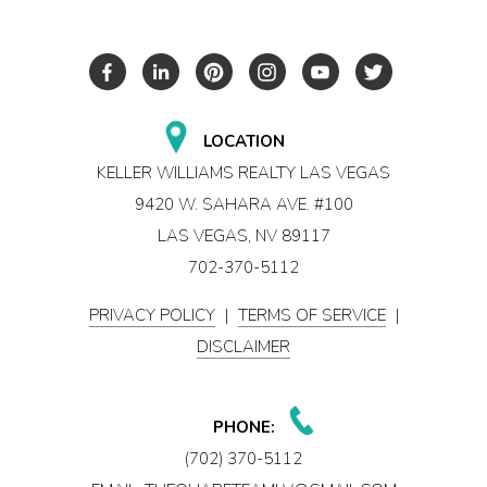
LOCATION
KELLER WILLIAMS REALTY LAS VEGAS
9420 W. SAHARA AVE. #100
LAS VEGAS, NV 89117
702-370-5112
PRIVACY POLICY
|
TERMS OF SERVICE
|
DISCLAIMER
PHONE:
(702) 370-5112