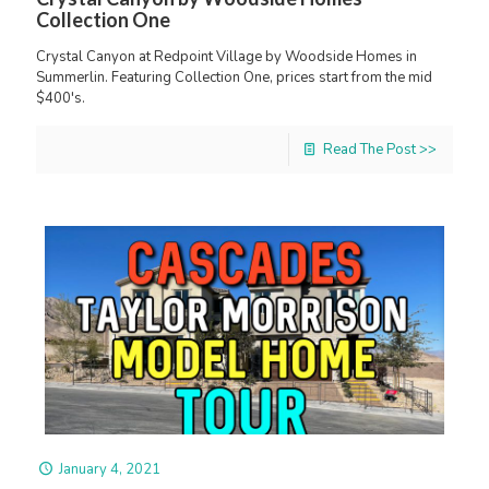
Collection One
Crystal Canyon at Redpoint Village by Woodside Homes in
Summerlin. Featuring Collection One, prices start from the mid
$400's.
Read The Post >>
January 4, 2021