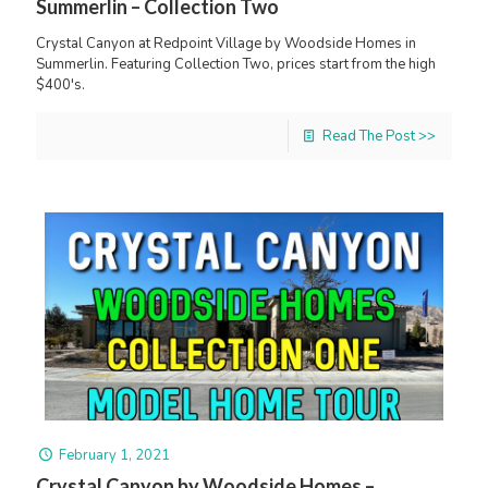
Summerlin – Collection Two
Crystal Canyon at Redpoint Village by Woodside Homes in
Summerlin. Featuring Collection Two, prices start from the high
$400's.
Read The Post >>
February 1, 2021
Crystal Canyon by Woodside Homes –