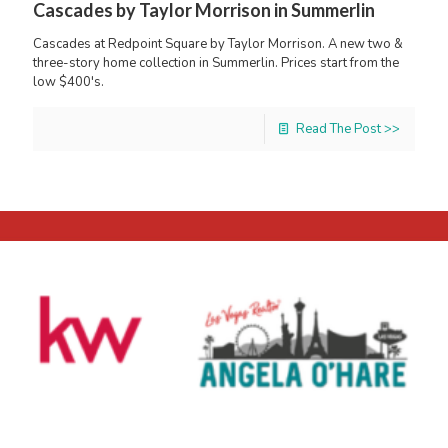
Cascades by Taylor Morrison in Summerlin
Cascades at Redpoint Square by Taylor Morrison. A new two &
three-story home collection in Summerlin. Prices start from the
low $400's.
Read The Post >>