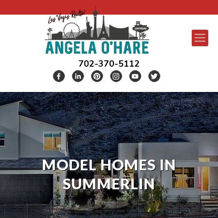
702-370-5112
MODEL HOMES IN
SUMMERLIN