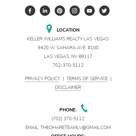
LOCATION
KELLER WILLIAMS REALTY LAS VEGAS
9420 W. SAHARA AVE. #100
LAS VEGAS, NV 89117
702-370-5112
PRIVACY POLICY
|
TERMS OF SERVICE
|
DISCLAIMER
PHONE:
(702) 370-5112
EMAIL:
THEOHARETEAMLV@GMAIL.COM