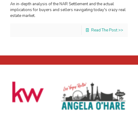
An in-depth analysis of the NAR Settlement and the actual
implications for buyers and sellers navigating today's crazy real
estate market.
Read The Post >>