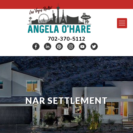
702-370-5112
NAR SETTLEMENT