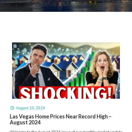
August 10, 2024
Las Vegas Home Prices Near Record High –
August 2024