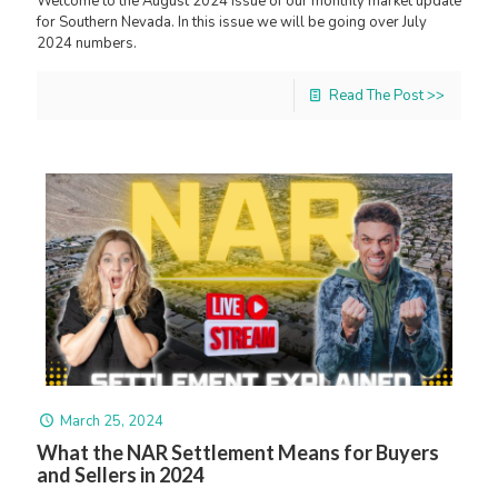
Welcome to the August 2024 issue of our monthly market update
for Southern Nevada. In this issue we will be going over July
2024 numbers.
Read The Post >>
March 25, 2024
What the NAR Settlement Means for Buyers
and Sellers in 2024