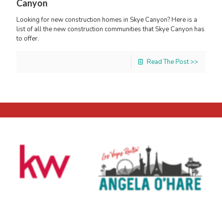
Canyon
Looking for new construction homes in Skye Canyon? Here is a
list of all the new construction communities that Skye Canyon has
to offer.
Read The Post >>