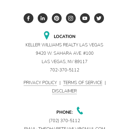
LOCATION
KELLER WILLIAMS REALTY LAS VEGAS
9420 W. SAHARA AVE. #100
LAS VEGAS, NV 89117
702-370-5112
PRIVACY POLICY
|
TERMS OF SERVICE
|
DISCLAIMER
PHONE:
(702) 370-5112
EMAIL:
THEOHARETEAMLV@GMAIL.COM