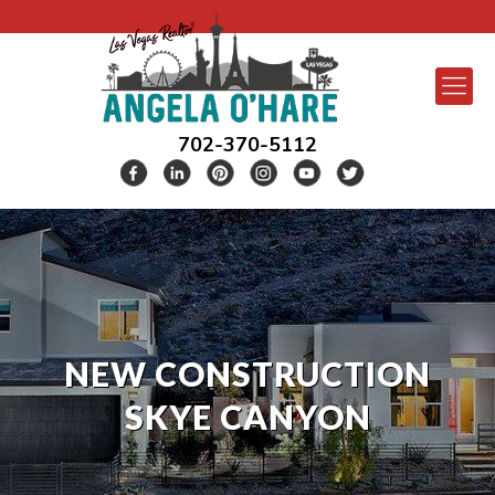
702-370-5112
NEW CONSTRUCTION
SKYE CANYON