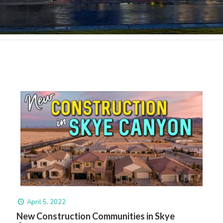
April 5, 2022
New Construction Communities in Skye