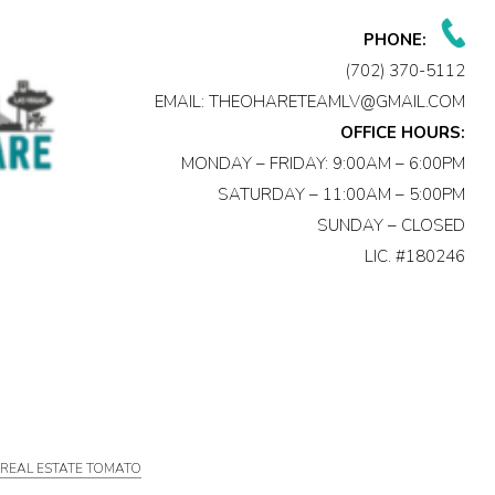
PHONE:
(702) 370-5112
EMAIL:
THEOHARETEAMLV@GMAIL.COM
OFFICE HOURS:
MONDAY – FRIDAY: 9:00AM – 6:00PM
SATURDAY – 11:00AM – 5:00PM
SUNDAY – CLOSED
LIC. #180246
Y
REAL ESTATE TOMATO