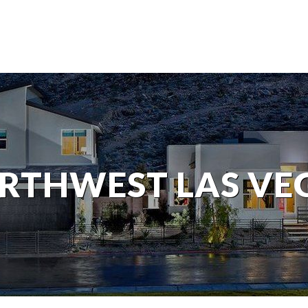
RTHWEST LAS VE