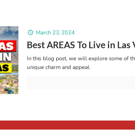
March 23, 2024
Best AREAS To Live in Las
In this blog post, we will explore some of the
unique charm and appeal.