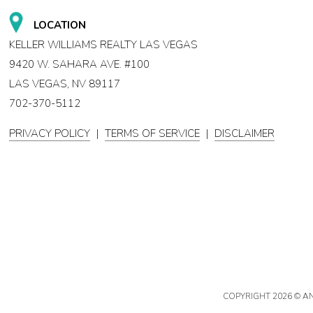
LOCATION
KELLER WILLIAMS REALTY LAS VEGAS
9420 W. SAHARA AVE. #100
LAS VEGAS, NV 89117
702-370-5112
PRIVACY POLICY
|
TERMS OF SERVICE
|
DISCLAIMER
COPYRIGHT
2026 © A