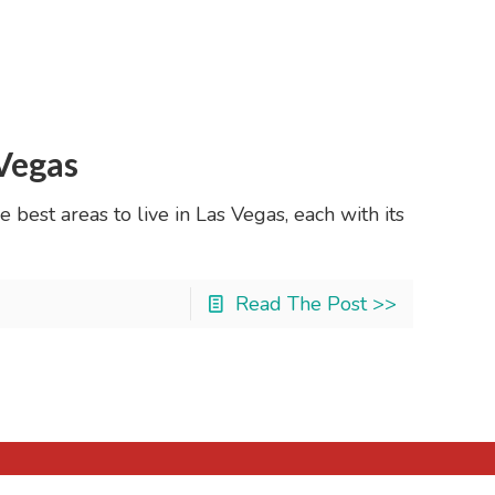
 Vegas
 best areas to live in Las Vegas, each with its
Read The Post >>