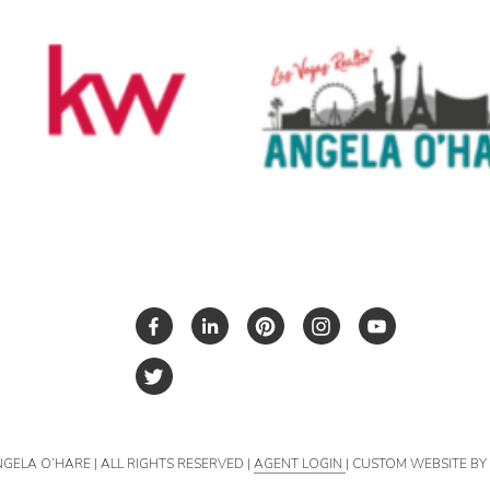
NGELA O’HARE | ALL RIGHTS RESERVED |
AGENT LOGIN
| CUSTOM WEBSITE B