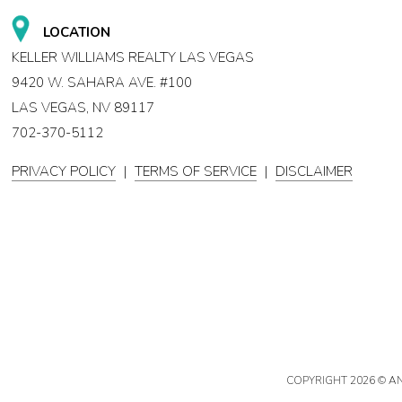
LOCATION
KELLER WILLIAMS REALTY LAS VEGAS
9420 W. SAHARA AVE. #100
LAS VEGAS, NV 89117
702-370-5112
PRIVACY POLICY
|
TERMS OF SERVICE
|
DISCLAIMER
COPYRIGHT
2026 © A