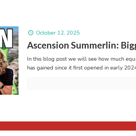
October 12, 2025
Ascension Summerlin: Bigg
In this blog post we will see how much equ
has gained since it first opened in early 2024