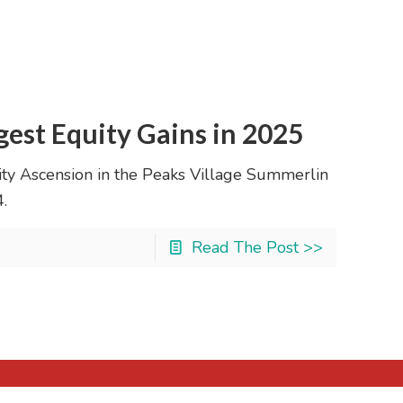
est Equity Gains in 2025
ity Ascension in the Peaks Village Summerlin
.
Read The Post >>