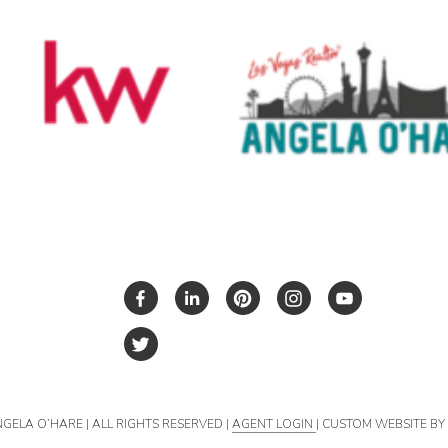
NGELA O’HARE | ALL RIGHTS RESERVED |
AGENT LOGIN
| CUSTOM WEBSITE B