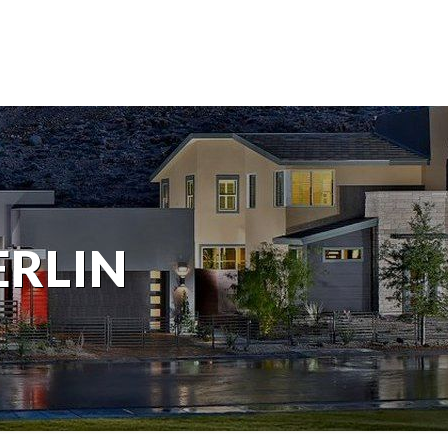
ERLIN