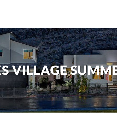
S VILLAGE SUMM