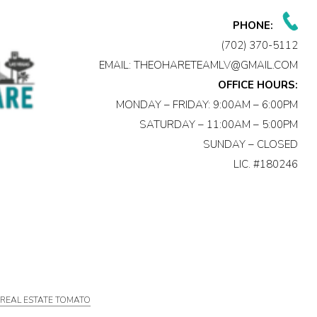
PHONE:
(702) 370-5112
EMAIL:
THEOHARETEAMLV@GMAIL.COM
OFFICE HOURS:
MONDAY – FRIDAY: 9:00AM – 6:00PM
SATURDAY – 11:00AM – 5:00PM
SUNDAY – CLOSED
LIC. #180246
Y
REAL ESTATE TOMATO