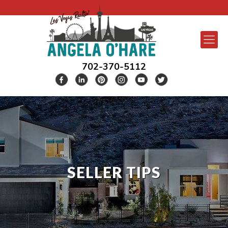
702-370-5112
SELLER TIPS