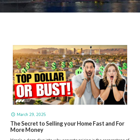
March 29, 2025
The Secret to Selling your Home Fast and For
More Money