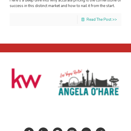
Here's a deep dive into why accurate pricing is the cornerstone of
success in this distinct market and how to nail it from the start.
Read The Post >>