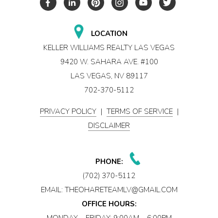
LOCATION
KELLER WILLIAMS REALTY LAS VEGAS
9420 W. SAHARA AVE. #100
LAS VEGAS, NV 89117
702-370-5112
PRIVACY POLICY
|
TERMS OF SERVICE
|
DISCLAIMER
PHONE:
(702) 370-5112
EMAIL:
THEOHARETEAMLV@GMAIL.COM
OFFICE HOURS:
MONDAY – FRIDAY: 9:00AM – 6:00PM