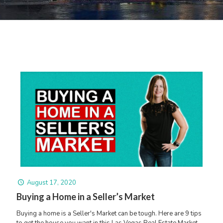
August 17, 2020
Buying a Home in a Seller’s Market
Buying a home is a Seller's Market can be tough. Here are 9 tips
to get the house you want in this Las Vegas Real Estate Market.