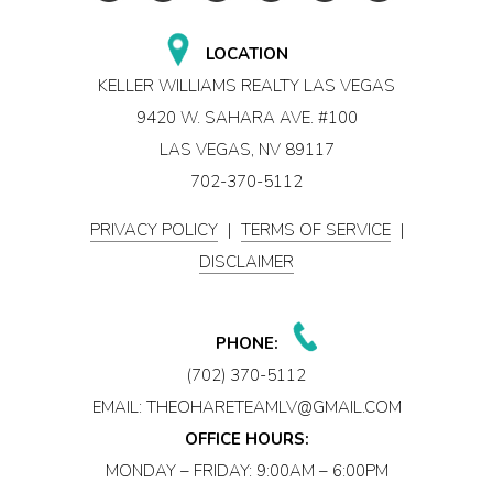
LOCATION
KELLER WILLIAMS REALTY LAS VEGAS
9420 W. SAHARA AVE. #100
LAS VEGAS, NV 89117
702-370-5112
PRIVACY POLICY
|
TERMS OF SERVICE
|
DISCLAIMER
PHONE:
(702) 370-5112
EMAIL:
THEOHARETEAMLV@GMAIL.COM
OFFICE HOURS:
MONDAY – FRIDAY: 9:00AM – 6:00PM