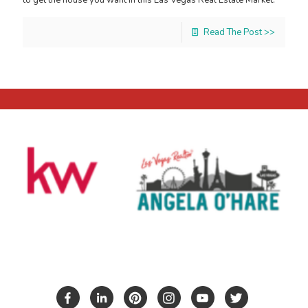
Read The Post >>