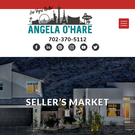
702-370-5112
SELLER’S MARKET