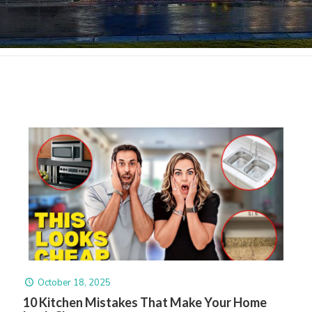
October 18, 2025
10 Kitchen Mistakes That Make Your Home