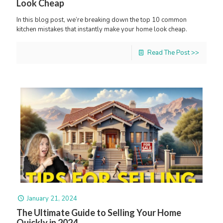
Look Cheap
In this blog post, we’re breaking down the top 10 common
kitchen mistakes that instantly make your home look cheap.
Read The Post >>
January 21, 2024
The Ultimate Guide to Selling Your Home
Quickly in 2024