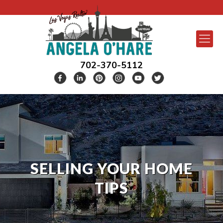
702-370-5112
SELLING YOUR HOME
TIPS