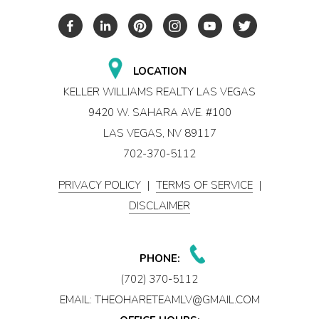
LOCATION
KELLER WILLIAMS REALTY LAS VEGAS
9420 W. SAHARA AVE. #100
LAS VEGAS, NV 89117
702-370-5112
PRIVACY POLICY
|
TERMS OF SERVICE
|
DISCLAIMER
PHONE:
(702) 370-5112
EMAIL:
THEOHARETEAMLV@GMAIL.COM