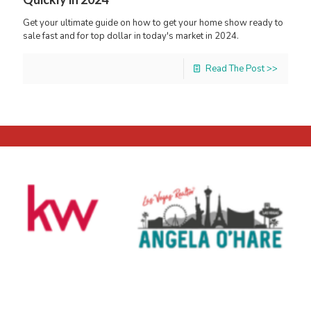
Get your ultimate guide on how to get your home show ready to
sale fast and for top dollar in today's market in 2024.
Read The Post >>