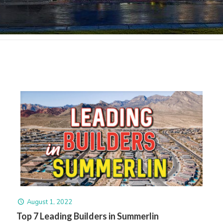
August 1, 2022
Top 7 Leading Builders in Summerlin