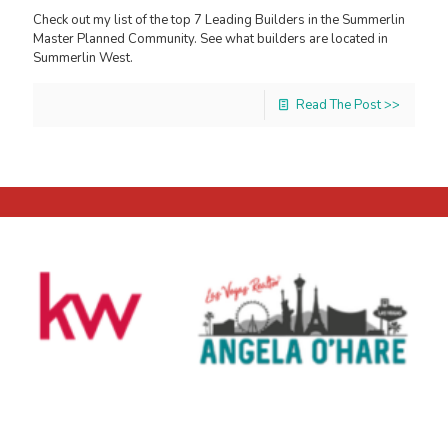
Check out my list of the top 7 Leading Builders in the Summerlin
Master Planned Community. See what builders are located in
Summerlin West.
Read The Post >>