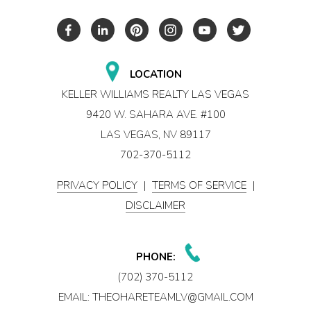
LOCATION
KELLER WILLIAMS REALTY LAS VEGAS
9420 W. SAHARA AVE. #100
LAS VEGAS, NV 89117
702-370-5112
PRIVACY POLICY
|
TERMS OF SERVICE
|
DISCLAIMER
PHONE:
(702) 370-5112
EMAIL:
THEOHARETEAMLV@GMAIL.COM