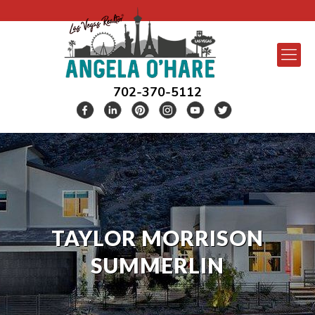
702-370-5112
TAYLOR MORRISON
SUMMERLIN