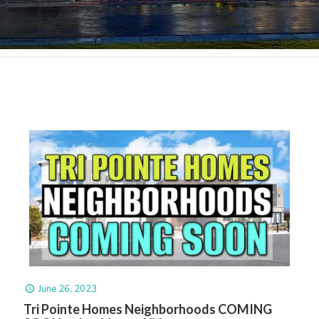
June 26, 2023
Tri Pointe Homes Neighborhoods COMING