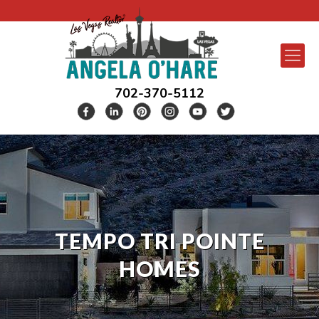
702-370-5112
TEMPO TRI POINTE
HOMES