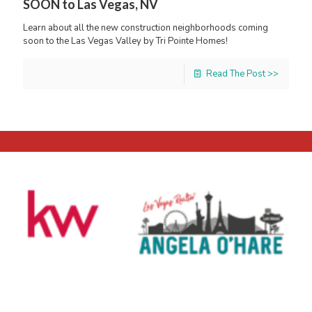
SOON to Las Vegas, NV
Learn about all the new construction neighborhoods coming
soon to the Las Vegas Valley by Tri Pointe Homes!
Read The Post >>