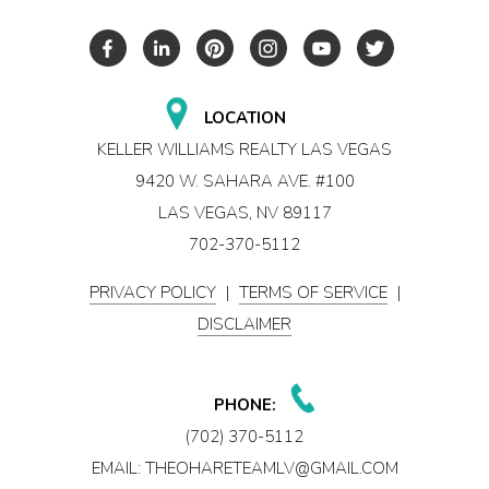
LOCATION
KELLER WILLIAMS REALTY LAS VEGAS
9420 W. SAHARA AVE. #100
LAS VEGAS, NV 89117
702-370-5112
PRIVACY POLICY
|
TERMS OF SERVICE
|
DISCLAIMER
PHONE:
(702) 370-5112
EMAIL:
THEOHARETEAMLV@GMAIL.COM