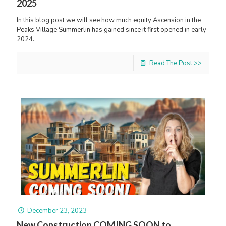
2025
In this blog post we will see how much equity Ascension in the
Peaks Village Summerlin has gained since it first opened in early
2024.
Read The Post >>
December 23, 2023
New Construction COMING SOON to