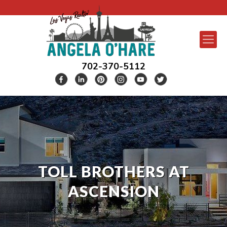
702-370-5112
TOLL BROTHERS AT
ASCENSION