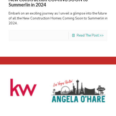
Summerlin in 2024
Embark on an exciting journey as I unveil a glimpse into the future
of all the New Construction Homes Coming Soon to Summerlin in
2024.
Read The Post >>