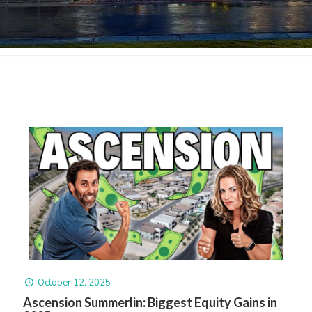
October 12, 2025
Ascension Summerlin: Biggest Equity Gains in