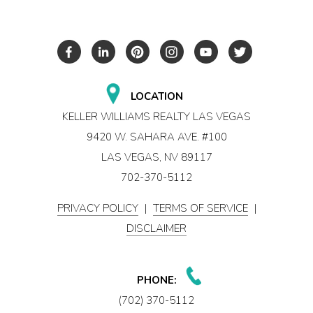
LOCATION
KELLER WILLIAMS REALTY LAS VEGAS
9420 W. SAHARA AVE. #100
LAS VEGAS, NV 89117
702-370-5112
PRIVACY POLICY
|
TERMS OF SERVICE
|
DISCLAIMER
PHONE:
(702) 370-5112