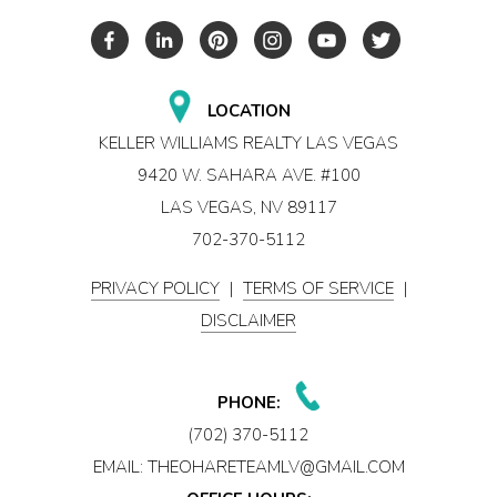
LOCATION
KELLER WILLIAMS REALTY LAS VEGAS
9420 W. SAHARA AVE. #100
LAS VEGAS, NV 89117
702-370-5112
PRIVACY POLICY
|
TERMS OF SERVICE
|
DISCLAIMER
PHONE:
(702) 370-5112
EMAIL:
THEOHARETEAMLV@GMAIL.COM