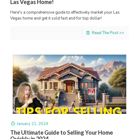
Las Vegas Home!
Here's a comprehensive guide to effectively market your Las
Vegas home and get it sold fast and for top dollar!
Read The Post >>
January 21, 2024
The Ultimate Guide to Selling Your Home
Quickly in 2024