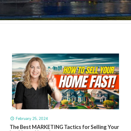
February 25, 2024
The Best MARKETING Tactics for Selling Your