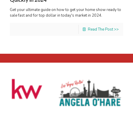
Get your ultimate guide on how to get your home show ready to
sale fast and for top dollar in today's market in 2024.
Read The Post >>