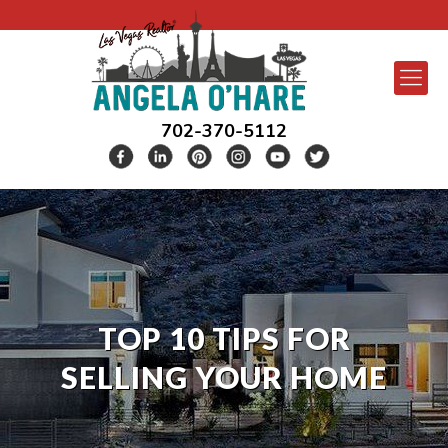
702-370-5112
TOP 10 TIPS FOR
SELLING YOUR HOME