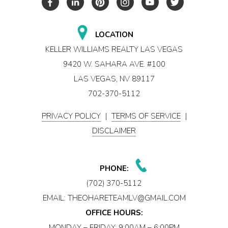
LOCATION
KELLER WILLIAMS REALTY LAS VEGAS
9420 W. SAHARA AVE. #100
LAS VEGAS, NV 89117
702-370-5112
PRIVACY POLICY
|
TERMS OF SERVICE
|
DISCLAIMER
PHONE:
(702) 370-5112
EMAIL:
THEOHARETEAMLV@GMAIL.COM
OFFICE HOURS:
MONDAY – FRIDAY: 9:00AM – 6:00PM