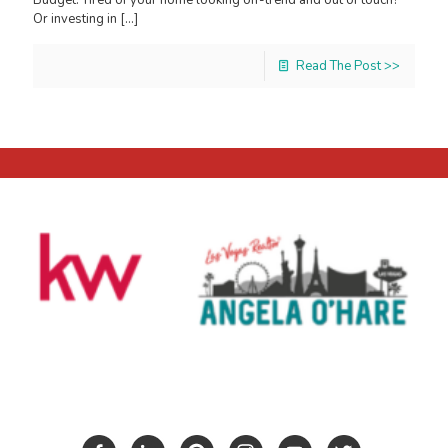
Or investing in
[…]
Read The Post >>