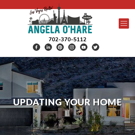
702-370-5112
UPDATING YOUR HOME