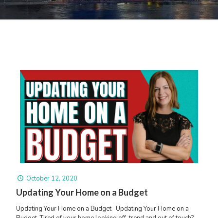
October 12, 2020
Updating Your Home on a Budget
Updating Your Home on a Budget Updating Your Home on a
Budget. Tired of your home looking off-trend and out of touch?