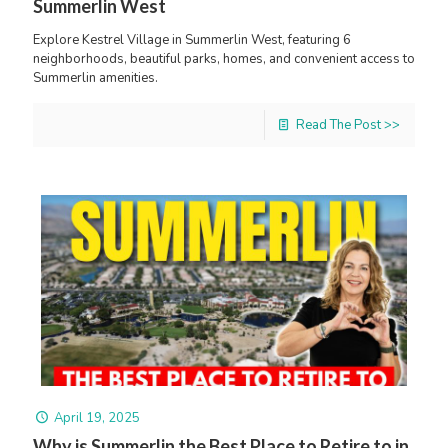
Summerlin West
Explore Kestrel Village in Summerlin West, featuring 6
neighborhoods, beautiful parks, homes, and convenient access to
Summerlin amenities.
Read The Post >>
April 19, 2025
Why is Summerlin the Best Place to Retire to in