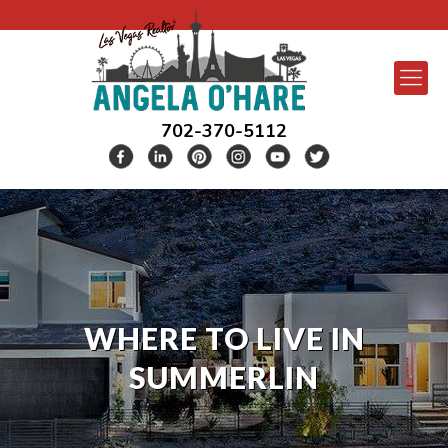
702-370-5112
WHERE TO LIVE IN
SUMMERLIN