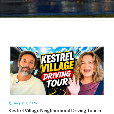
August 1, 2026
Kestrel Village Neighborhood Driving Tour in