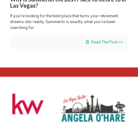
Las Vegas?
If you're looking for the best place that turns your retirement
dreams into reality, Summerlin is exactly what you’ve been
searching for.
Read The Post >>