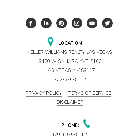
LOCATION
KELLER WILLIAMS REALTY LAS VEGAS
9420 W. SAHARA AVE. #100
LAS VEGAS, NV 89117
702-370-5112
PRIVACY POLICY
|
TERMS OF SERVICE
|
DISCLAIMER
PHONE:
(702) 370-5112