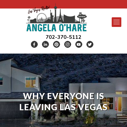
702-370-5112
WHY EVERYONE IS
LEAVING LAS VEGAS