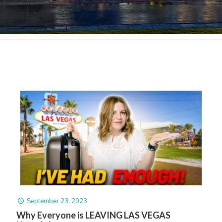
September 23, 2023
Why Everyone is LEAVING LAS VEGAS