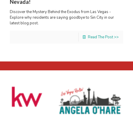
Nevada!
Discover the Mystery Behind the Exodus from Las Vegas -
Explore why residents are saying goodbye to Sin City in our
latest blog post.
Read The Post >>