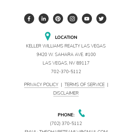
LOCATION
KELLER WILLIAMS REALTY LAS VEGAS
9420 W. SAHARA AVE. #100
LAS VEGAS, NV 89117
702-370-5112
PRIVACY POLICY
|
TERMS OF SERVICE
|
DISCLAIMER
PHONE:
(702) 370-5112
EMAIL:
THEOHARETEAMLV@GMAIL.COM