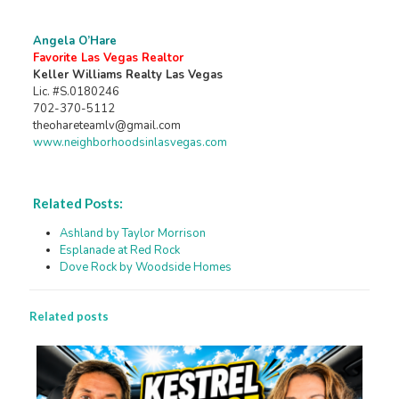
Angela O’Hare
Favorite Las Vegas Realtor
Keller Williams Realty Las Vegas
Lic. #S.0180246
702-370-5112
theohareteamlv@gmail.com
www.neighborhoodsinlasvegas.com
Related Posts:
Ashland by Taylor Morrison
Esplanade at Red Rock
Dove Rock by Woodside Homes
Related posts