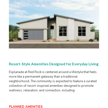
Resort-Style Amenities Designed for Everyday Living
Esplanade at Red Rock is centered around a lifestyle that feels
more like a permanent getaway than a traditional
neighborhood. The community is expected to feature a curated
collection of resort-inspired amenities designed to promote
wellness, relaxation, and connection, including:
PLANNED AMENITIES