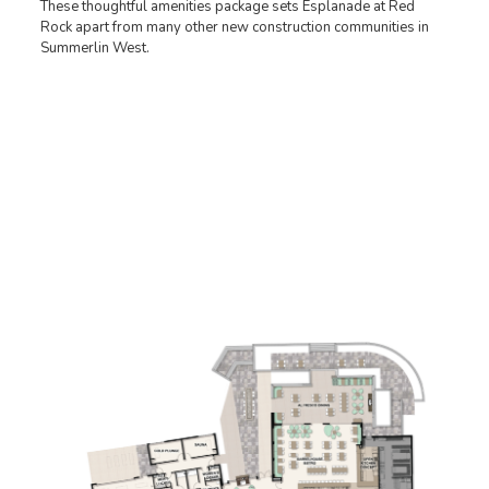
These thoughtful amenities package sets Esplanade at Red
Rock apart from many other new construction communities in
Summerlin West.