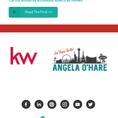
Cactus Bloom by Richmond American Homes
Read The Post >>