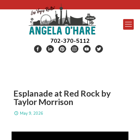
702-370-5112
Esplanade at Red Rock by
Taylor Morrison
May 9, 2026