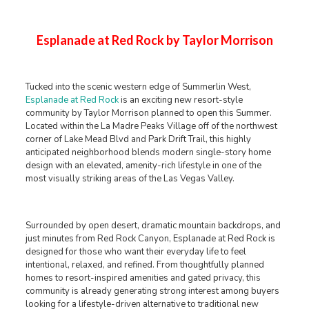
Esplanade at Red Rock by Taylor Morrison
Tucked into the scenic western edge of Summerlin West,
Esplanade at Red Rock
is an exciting new resort-style
community by Taylor Morrison planned to open this Summer.
Located within the La Madre Peaks Village off of the northwest
corner of Lake Mead Blvd and Park Drift Trail, this highly
anticipated neighborhood blends modern single-story home
design with an elevated, amenity-rich lifestyle in one of the
most visually striking areas of the Las Vegas Valley.
Surrounded by open desert, dramatic mountain backdrops, and
just minutes from Red Rock Canyon, Esplanade at Red Rock is
designed for those who want their everyday life to feel
intentional, relaxed, and refined. From thoughtfully planned
homes to resort-inspired amenities and gated privacy, this
community is already generating strong interest among buyers
looking for a lifestyle-driven alternative to traditional new