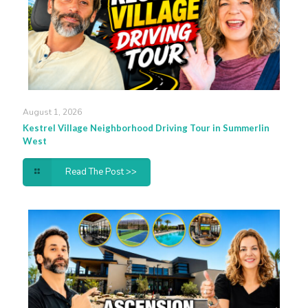
August 1, 2026
Kestrel Village Neighborhood Driving Tour in Summerlin
West
Read The Post >>