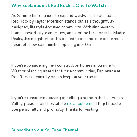
Why Esplanade at Red Rock Is One to Watch
As Summerlin continues to expand westward, Esplanade at
Red Rock by Taylor Morrison stands out as a thoughtfully
designed, lifestyle-focused community. With single-story
homes, resort-style amenities, and a prime location in La Madre
Peaks, this neighborhood is poised to become one of the most
desirable new communities opening in 2026.
If you’re considering new construction homes in Summerlin
West or planning ahead for future communities, Esplanade at
Red Rock is definitely one to keep on your radar.
If you’re considering buying or selling a home in the Las Vegas
Valley, please don’t hesitate to
reach out to me
. I’ll get back to
you personally and promptly. Thanks for visiting!
Subscribe to our YouTube Channel