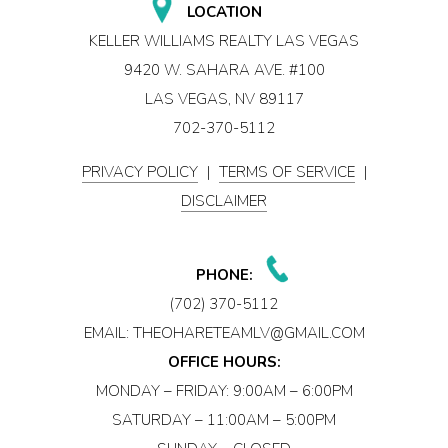
LOCATION
KELLER WILLIAMS REALTY LAS VEGAS
9420 W. SAHARA AVE. #100
LAS VEGAS, NV 89117
702-370-5112
PRIVACY POLICY
|
TERMS OF SERVICE
|
DISCLAIMER
PHONE:
(702) 370-5112
EMAIL:
THEOHARETEAMLV@GMAIL.COM
OFFICE HOURS:
MONDAY – FRIDAY: 9:00AM – 6:00PM
SATURDAY – 11:00AM – 5:00PM