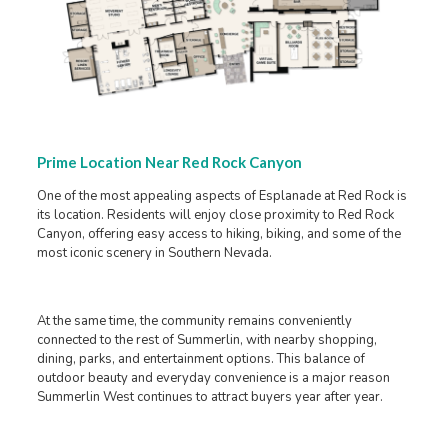
Prime Location Near Red Rock Canyon
One of the most appealing aspects of Esplanade at Red Rock is
its location. Residents will enjoy close proximity to Red Rock
Canyon, offering easy access to hiking, biking, and some of the
most iconic scenery in Southern Nevada.
At the same time, the community remains conveniently
connected to the rest of Summerlin, with nearby shopping,
dining, parks, and entertainment options. This balance of
outdoor beauty and everyday convenience is a major reason
Summerlin West continues to attract buyers year after year.