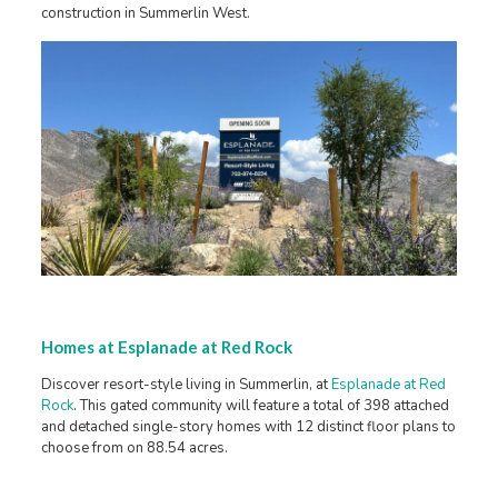
construction in Summerlin West.
Homes at Esplanade at Red Rock
Discover resort-style living in Summerlin, at
Esplanade at Red
Rock
. This gated community will feature a total of 398 attached
and detached single-story homes with 12 distinct floor plans to
choose from on 88.54 acres.