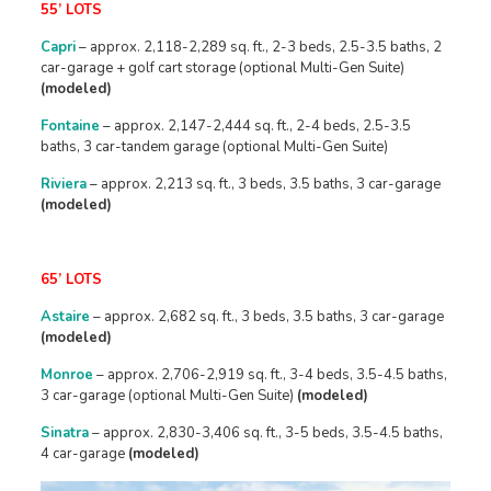
55’ LOTS
Capri
– approx. 2,118-2,289 sq. ft., 2-3 beds, 2.5-3.5 baths, 2
car-garage + golf cart storage (optional Multi-Gen Suite)
(modeled)
Fontaine
– approx. 2,147-2,444 sq. ft., 2-4 beds, 2.5-3.5
baths, 3 car-tandem garage (optional Multi-Gen Suite)
Riviera
– approx. 2,213 sq. ft., 3 beds, 3.5 baths, 3 car-garage
(modeled)
65’ LOTS
Astaire
– approx. 2,682 sq. ft., 3 beds, 3.5 baths, 3 car-garage
(modeled)
Monroe
– approx. 2,706-2,919 sq. ft., 3-4 beds, 3.5-4.5 baths,
3 car-garage (optional Multi-Gen Suite)
(modeled)
Sinatra
– approx. 2,830-3,406 sq. ft., 3-5 beds, 3.5-4.5 baths,
4 car-garage
(modeled)