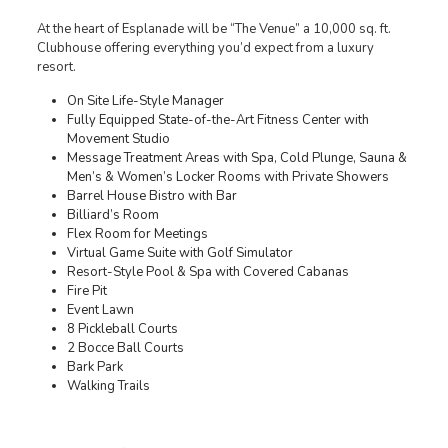
At the heart of Esplanade will be “The Venue” a 10,000 sq. ft.
Clubhouse offering everything you’d expect from a luxury
resort.
On Site Life-Style Manager
Fully Equipped State-of-the-Art Fitness Center with
Movement Studio
Message Treatment Areas with Spa, Cold Plunge, Sauna &
Men’s & Women’s Locker Rooms with Private Showers
Barrel House Bistro with Bar
Billiard’s Room
Flex Room for Meetings
Virtual Game Suite with Golf Simulator
Resort-Style Pool & Spa with Covered Cabanas
Fire Pit
Event Lawn
8 Pickleball Courts
2 Bocce Ball Courts
Bark Park
Walking Trails