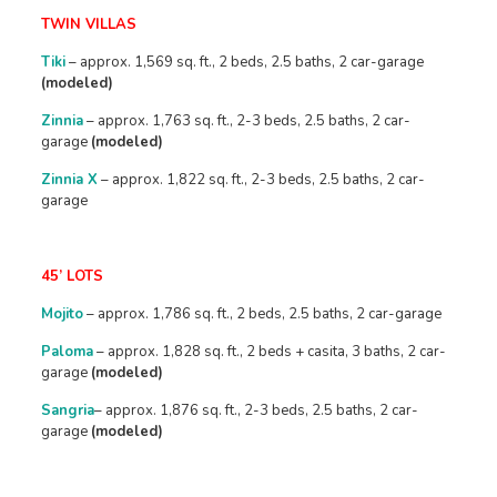
TWIN VILLAS
Tiki
– approx. 1,569 sq. ft., 2 beds, 2.5 baths, 2 car-garage
(modeled)
Zinnia
– approx. 1,763 sq. ft., 2-3 beds, 2.5 baths, 2 car-
garage
(modeled)
Zinnia X
– approx. 1,822 sq. ft., 2-3 beds, 2.5 baths, 2 car-
garage
45’ LOTS
Mojito
– approx. 1,786 sq. ft., 2 beds, 2.5 baths, 2 car-garage
Paloma
– approx. 1,828 sq. ft., 2 beds + casita, 3 baths, 2 car-
garage
(modeled)
Sangria
– approx. 1,876 sq. ft., 2-3 beds, 2.5 baths, 2 car-
garage
(modeled)