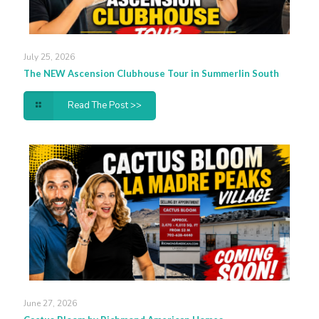
July 25, 2026
The NEW Ascension Clubhouse Tour in Summerlin South
Read The Post >>
June 27, 2026