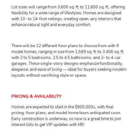
Lot sizes will range from 3,600 sq. ft. to 11,600 sq. ft., offering
flexibility for a wide range of lifestyles. Homes are designed
with 10- to 14-foot ceilings, creating open, airy interiors that
enhance natural light and everyday comfort.
There will be 12 different floor plans to choose from with 9
model homes, ranging in size from 1,569 sq. ft. to 3,406 sq. ft,
with 2 to 5 bedrooms, 2.5 to 4.5 bathrooms, and 2- to 4-car
garages. These single-story designs emphasize functionality,
elegance, and ease of living — ideal for buyers seeking modern
layouts without sacrificing style or space.
PRICING & AVAILABILITY
Homes are expected to start in the $800,000s, with final
pricing, floor plans, and model home tours anticipated soon.
Early construction is underway, so now is a great time to join
interest lists to get VIP updates with ME!