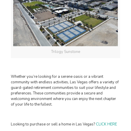
Trilogy Sunstone
Whether you’re looking for a serene oasis or a vibrant
community with endless activities, Las Vegas offers a variety of
guard-gated retirement communities to suit your lifestyle and
preferences. These communities provide a secure and
welcoming environment where you can enjoy the next chapter
of your life to the fullest.
Looking to purchase or sell a home in Las Vegas?
CLICK HERE