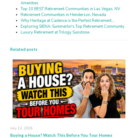
Amenities
Top 10 BEST Retirement Communities in Las Vegas, NV
Retirement Communities in Henderson, Nevada
Why Heritage at Cadence is the Perfect Retirement…
Exploring SIENA: Summerlin's Top Retirement Community
Luxury Retirement at Trilogy Sunstone
Related posts
July 12, 2026
Buying a House? Watch This Before You Tour Homes