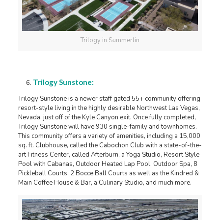
Trilogy in Summerlin
Trilogy Sunstone:
Trilogy Sunstone is a newer staff gated 55+ community offering
resort-style living in the highly desirable Northwest Las Vegas,
Nevada, just off of the Kyle Canyon exit. Once fully completed,
Trilogy Sunstone will have 930 single-family and townhomes.
This community offers a variety of amenities, including a 15,000
sq. ft. Clubhouse, called the Cabochon Club with a state-of-the-
art Fitness Center, called Afterburn, a Yoga Studio, Resort Style
Pool with Cabanas, Outdoor Heated Lap Pool, Outdoor Spa, 8
Pickleball Courts, 2 Bocce Ball Courts as well as the Kindred &
Main Coffee House & Bar, a Culinary Studio, and much more.