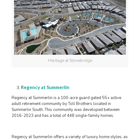
Heritage at Stonebridge
Regency at Summerlin
Regency at Summerlin is a 100-acre guard gated 55+ active
adult retirement community by Toll Brothers located in
Summerlin South. This community was developed between
2016-2023 and has a total of 448 single-family homes.
Regency at Summerlin offers a variety of luxury home styles, as