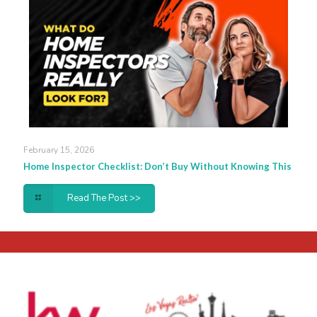
February 15, 2026
Home Inspector Checklist: Don’t Buy Without Knowing This
Read The Post >>