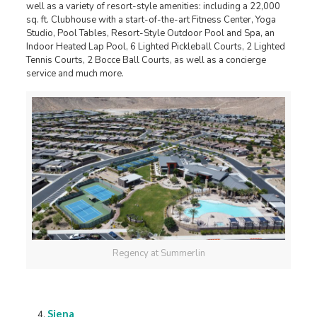
well as a variety of resort-style amenities: including a 22,000
sq. ft. Clubhouse with a start-of-the-art Fitness Center, Yoga
Studio, Pool Tables, Resort-Style Outdoor Pool and Spa, an
Indoor Heated Lap Pool, 6 Lighted Pickleball Courts, 2 Lighted
Tennis Courts, 2 Bocce Ball Courts, as well as a concierge
service and much more.
Regency at Summerlin
Siena