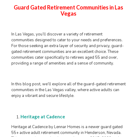
Guard Gated Retirement Communities in Las
Vegas
In Las Vegas, you’ll discover a variety of retirement
communities designed to cater to your needs and preferences.
For those seeking an extra layer of security and privacy, guard-
gated retirement communities are an excellent choice. These
communities cater specifically to retirees aged 55 and over,
providing a range of amenities and a sense of community.
In this blog post, we’ll explore all of the guard-gated retirement
communities in the Las Vegas valley, where active adults can
enjoy a vibrant and secure lifestyle.
Heritage at Cadence
Heritage at Cadence by Lennar Homes is a newer guard gated
55+ active adult retirement community in Henderson, Nevada.