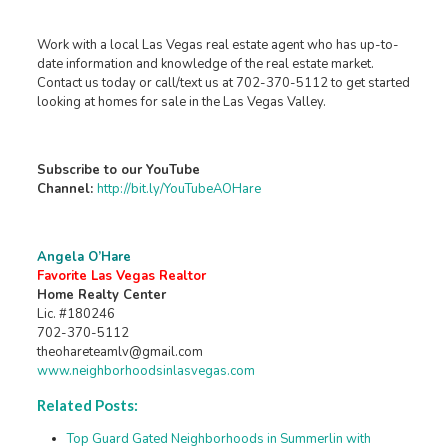
Work with a local Las Vegas real estate agent who has up-to-
date information and knowledge of the real estate market.
Contact us today or call/text us at 702-370-5112 to get started
looking at homes for sale in the Las Vegas Valley.
Subscribe to our YouTube
Channel:
http://bit.ly/YouTubeAOHare
Angela O’Hare
Favorite Las Vegas Realtor
Home Realty Center
Lic. #180246
702-370-5112
theohareteamlv@gmail.com
www.neighborhoodsinlasvegas.com
Related Posts:
Top Guard Gated Neighborhoods in Summerlin with