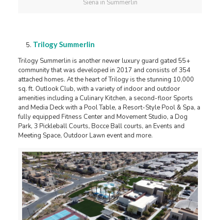
Siena in Summerlin
Trilogy Summerlin
Trilogy Summerlin is another newer luxury guard gated 55+
community that was developed in 2017 and consists of 354
attached homes. At the heart of Trilogy is the stunning 10,000
sq. ft. Outlook Club, with a variety of indoor and outdoor
amenities including a Culinary Kitchen, a second-floor Sports
and Media Deck with a Pool Table, a Resort-Style Pool & Spa, a
fully equipped Fitness Center and Movement Studio, a Dog
Park, 3 Pickleball Courts, Bocce Ball courts, an Events and
Meeting Space, Outdoor Lawn event and more.