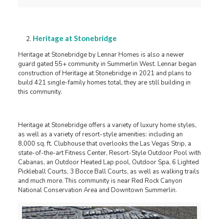
Heritage at Stonebridge
Heritage at Stonebridge by Lennar Homes is also a newer
guard gated 55+ community in Summerlin West. Lennar began
construction of Heritage at Stonebridge in 2021 and plans to
build 421 single-family homes total, they are still building in
this community.
Heritage at Stonebridge offers a variety of luxury home styles,
as well as a variety of resort-style amenities: including an
8,000 sq. ft. Clubhouse that overlooks the Las Vegas Strip, a
state-of-the-art Fitness Center, Resort-Style Outdoor Pool with
Cabanas, an Outdoor Heated Lap pool, Outdoor Spa, 6 Lighted
Pickleball Courts, 3 Bocce Ball Courts, as well as walking trails
and much more. This community is near Red Rock Canyon
National Conservation Area and Downtown Summerlin.