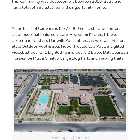
This community was development between 2015-2023 and
has a total of 980 attached and single-family homes.
At the heart of Cadence is the 22,000 sq. ft. state-of-the-art
Clubhouse that features a Café, Reception Kitchen, Fitness
Center and Upstairs Bar with Pool Tables. As well as a Resort-
Style Outdoor Pool & Spa, Indoor Heated Lap Pool, 8 Lighted
Pickleball Courts, 1 Lighted Tennis Court, 2 Bocce Ball Courts, 2
Horseshoe Pits, a Small & Large Dog Park, and walking trails.
Heritage at Cadence