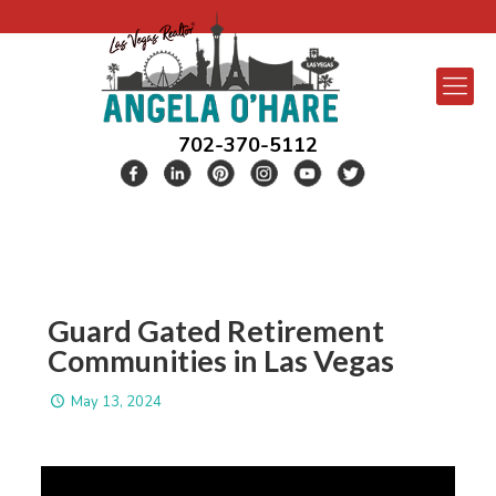
702-370-5112
Guard Gated Retirement
Communities in Las Vegas
May 13, 2024