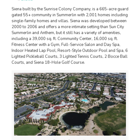
Siena built by the Sunrise Colony Company, is a 665-acre guard
gated 55+ community in Summerlin with 2,001 homes including
single-family homes and villas. Siena was developed between
2000 to 2006 and offers a more intimate setting than Sun City
Summerlin and Anthem, but it still has a variety of amenities,
including a 39,000 sq. ft. Community Center, 16,000 sq. ft.
Fitness Center with a Gym, Full-Service Salon and Day Spa,
Indoor Heated Lap Pool, Resort-Style Outdoor Pool and Spa, 6
Lighted Pickleball Courts, 3 Lighted Tennis Courts, 2 Bocce Ball
Courts, and Siena 18-Hole Golf Course.