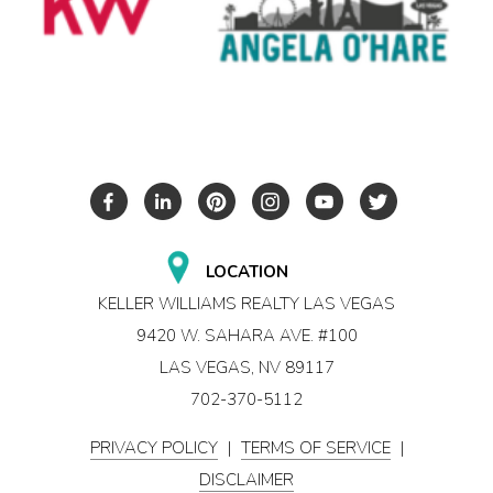
LOCATION
KELLER WILLIAMS REALTY LAS VEGAS
9420 W. SAHARA AVE. #100
LAS VEGAS, NV 89117
702-370-5112
PRIVACY POLICY
|
TERMS OF SERVICE
|
DISCLAIMER