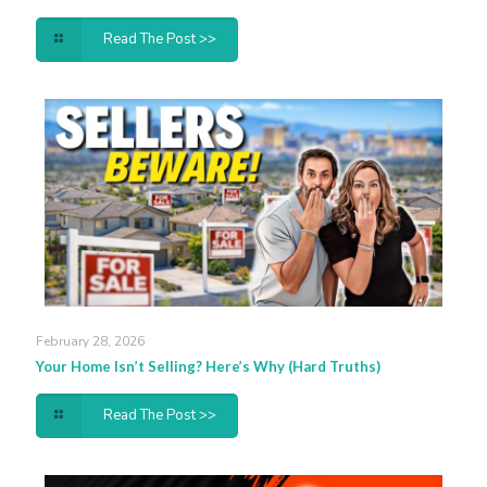
Read The Post >>
February 28, 2026
Your Home Isn’t Selling? Here’s Why (Hard Truths)
Read The Post >>