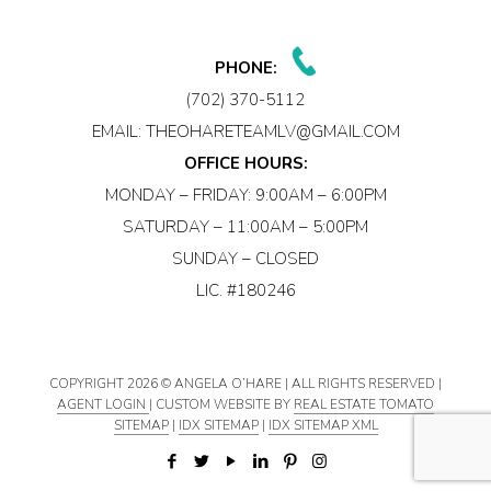
PHONE:
(702) 370-5112
EMAIL:
THEOHARETEAMLV@GMAIL.COM
OFFICE HOURS:
MONDAY – FRIDAY: 9:00AM – 6:00PM
SATURDAY – 11:00AM – 5:00PM
SUNDAY – CLOSED
LIC. #180246
COPYRIGHT
2026 © ANGELA O’HARE | ALL RIGHTS RESERVED |
AGENT LOGIN
| CUSTOM WEBSITE BY
REAL ESTATE TOMATO
SITEMAP
|
IDX SITEMAP
|
IDX SITEMAP XML