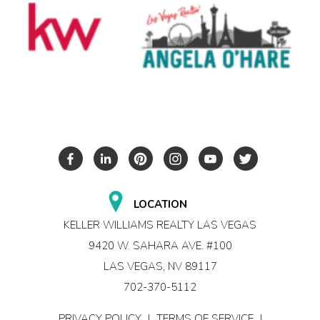
LOCATION
KELLER WILLIAMS REALTY LAS VEGAS
9420 W. SAHARA AVE. #100
LAS VEGAS, NV 89117
702-370-5112
PRIVACY POLICY
|
TERMS OF SERVICE
|