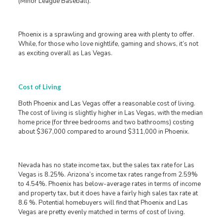
(Minor League Baseball).
Phoenix is a sprawling and growing area with plenty to offer.
While, for those who love nightlife, gaming and shows, it’s not
as exciting overall as Las Vegas.
Cost of Living
Both Phoenix and Las Vegas offer a reasonable cost of living.
The cost of living is slightly higher in Las Vegas, with the median
home price (for three bedrooms and two bathrooms) costing
about $367,000 compared to around $311,000 in Phoenix.
Nevada has no state income tax, but the sales tax rate for Las
Vegas is 8.25%. Arizona’s income tax rates range from 2.59%
to 4.54%. Phoenix has below-average rates in terms of income
and property tax, but it does have a fairly high sales tax rate at
8.6 %. Potential homebuyers will find that Phoenix and Las
Vegas are pretty evenly matched in terms of cost of living.