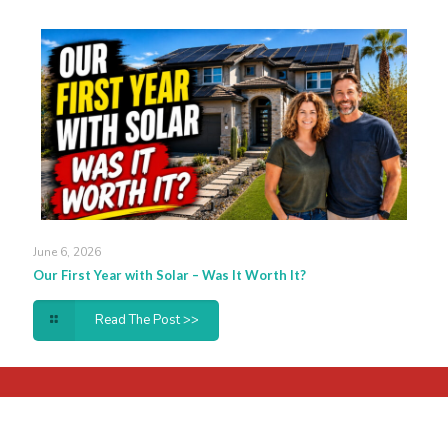
June 6, 2026
Our First Year with Solar – Was It Worth It?
Read The Post >>