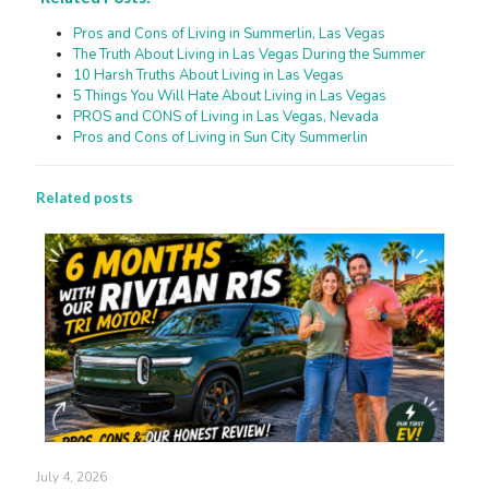
Pros and Cons of Living in Summerlin, Las Vegas
The Truth About Living in Las Vegas During the Summer
10 Harsh Truths About Living in Las Vegas
5 Things You Will Hate About Living in Las Vegas
PROS and CONS of Living in Las Vegas, Nevada
Pros and Cons of Living in Sun City Summerlin
Related posts
July 4, 2026