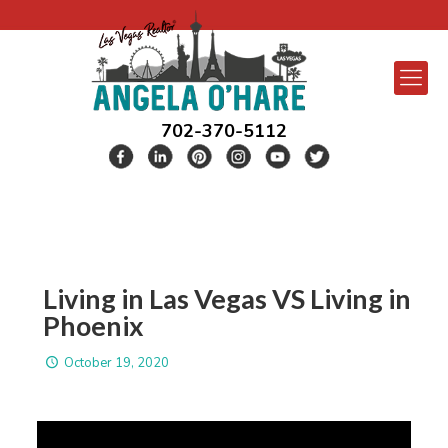
702-370-5112
Living in Las Vegas VS Living in
Phoenix
October 19, 2020