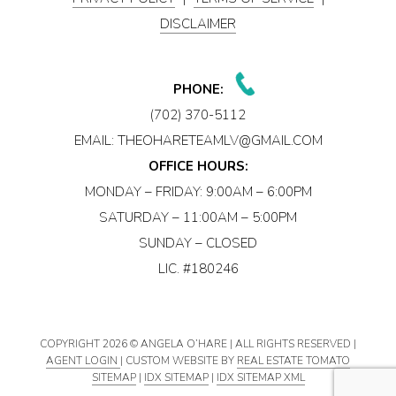
DISCLAIMER
PHONE:
(702) 370-5112
EMAIL:
THEOHARETEAMLV@GMAIL.COM
OFFICE HOURS:
MONDAY – FRIDAY: 9:00AM – 6:00PM
SATURDAY – 11:00AM – 5:00PM
SUNDAY – CLOSED
LIC. #180246
COPYRIGHT
2026 © ANGELA O’HARE | ALL RIGHTS RESERVED |
AGENT LOGIN
| CUSTOM WEBSITE BY
REAL ESTATE TOMATO
SITEMAP
|
IDX SITEMAP
|
IDX SITEMAP XML