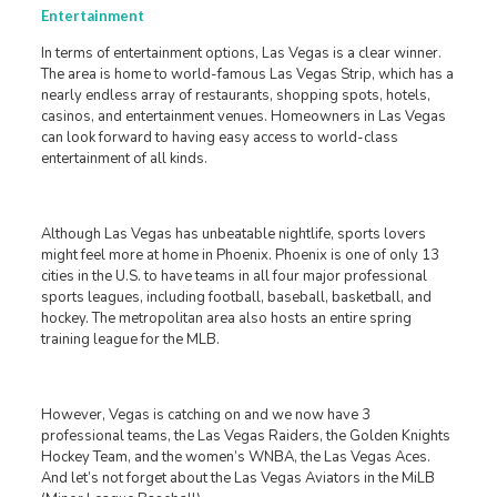
Entertainment
In terms of entertainment options, Las Vegas is a clear winner.
The area is home to world-famous Las Vegas Strip, which has a
nearly endless array of restaurants, shopping spots, hotels,
casinos, and entertainment venues. Homeowners in Las Vegas
can look forward to having easy access to world-class
entertainment of all kinds.
Although Las Vegas has unbeatable nightlife, sports lovers
might feel more at home in Phoenix. Phoenix is one of only 13
cities in the U.S. to have teams in all four major professional
sports leagues, including football, baseball, basketball, and
hockey. The metropolitan area also hosts an entire spring
training league for the MLB.
However, Vegas is catching on and we now have 3
professional teams, the Las Vegas Raiders, the Golden Knights
Hockey Team, and the women’s WNBA, the Las Vegas Aces.
And let’s not forget about the Las Vegas Aviators in the MiLB