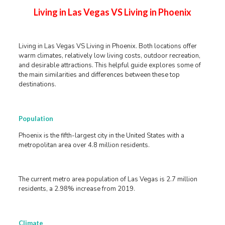
Living in Las Vegas VS Living in Phoenix
Living in Las Vegas VS Living in Phoenix. Both locations offer
warm climates, relatively low living costs, outdoor recreation,
and desirable attractions. This helpful guide explores some of
the main similarities and differences between these top
destinations.
Population
Phoenix is the fifth-largest city in the United States with a
metropolitan area over 4.8 million residents.
The current metro area population of Las Vegas is 2.7 million
residents, a 2.98% increase from 2019.
Climate