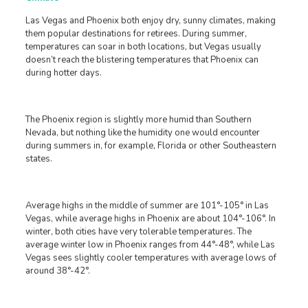
Las Vegas and Phoenix both enjoy dry, sunny climates, making
them popular destinations for retirees. During summer,
temperatures can soar in both locations, but Vegas usually
doesn’t reach the blistering temperatures that Phoenix can
during hotter days.
The Phoenix region is slightly more humid than Southern
Nevada, but nothing like the humidity one would encounter
during summers in, for example, Florida or other Southeastern
states.
Average highs in the middle of summer are 101°-105° in Las
Vegas, while average highs in Phoenix are about 104°-106°. In
winter, both cities have very tolerable temperatures. The
average winter low in Phoenix ranges from 44°-48°, while Las
Vegas sees slightly cooler temperatures with average lows of
around 38°-42°.