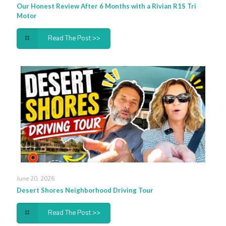
Our Honest Review After 6 Months with a Rivian R1S Tri
Motor
Read The Post >>
June 20, 2026
Desert Shores Neighborhood Driving Tour
Read The Post >>