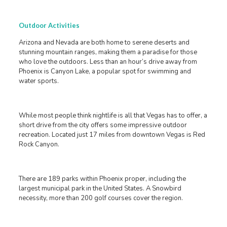
Outdoor Activities
Arizona and Nevada are both home to serene deserts and
stunning mountain ranges, making them a paradise for those
who love the outdoors. Less than an hour’s drive away from
Phoenix is Canyon Lake, a popular spot for swimming and
water sports.
While most people think nightlife is all that Vegas has to offer, a
short drive from the city offers some impressive outdoor
recreation. Located just 17 miles from downtown Vegas is Red
Rock Canyon.
There are 189 parks within Phoenix proper, including the
largest municipal park in the United States. A Snowbird
necessity, more than 200 golf courses cover the region.