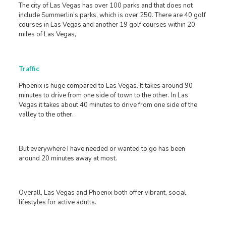
The city of Las Vegas has over 100 parks and that does not
include Summerlin’s parks, which is over 250. There are 40 golf
courses in Las Vegas and another 19 golf courses within 20
miles of Las Vegas,
Traffic
Phoenix is huge compared to Las Vegas. It takes around 90
minutes to drive from one side of town to the other. In Las
Vegas it takes about 40 minutes to drive from one side of the
valley to the other.
But everywhere I have needed or wanted to go has been
around 20 minutes away at most.
Overall, Las Vegas and Phoenix both offer vibrant, social
lifestyles for active adults.