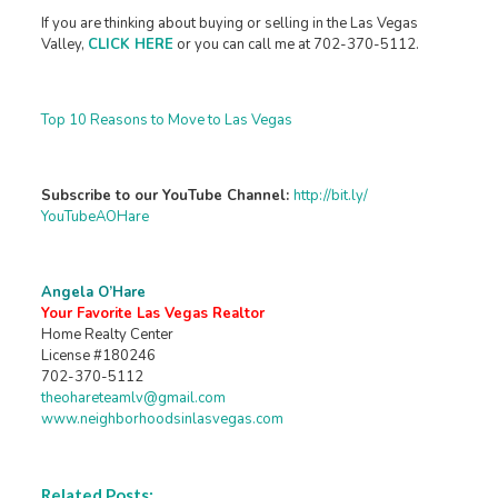
If you are thinking about buying or selling in the Las Vegas
Valley,
CLICK HERE
or you can call me at 702-370-5112.
Top 10 Reasons to Move to Las Vegas
Subscribe to our YouTube Channel:
http://bit.ly/
YouTubeAOHare
Angela O’Hare
Your Favorite Las Vegas Realtor
Home Realty Center
License #180246
702-370-5112
theohareteamlv@gmail.com
www.neighborhoodsinlasvegas.com
Related Posts: