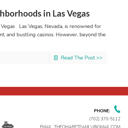
hborhoods in Las Vegas
 Vegas Las Vegas, Nevada, is renowned for
ment, and bustling casinos. However, beyond the
Read The Post >>
PHONE:
(702) 370-5112
EMAIL:
THEOHARETEAMLV@GMAIL.COM