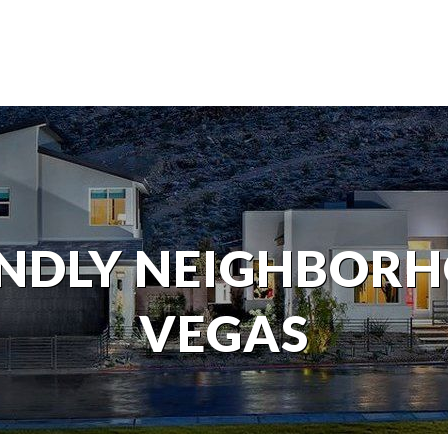
ENDLY NEIGHBORH
VEGAS