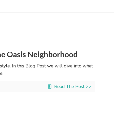
ene Oasis Neighborhood
style. In this Blog Post we will dive into what
e.
Read The Post >>