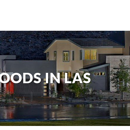
OODS IN LAS