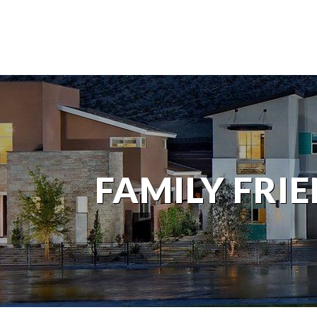
FAMILY FRI