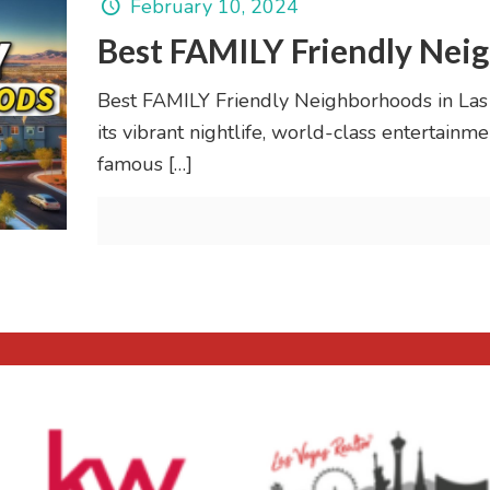
February 10, 2024
Best FAMILY Friendly Neig
Best FAMILY Friendly Neighborhoods in Las
its vibrant nightlife, world-class entertain
famous
[…]