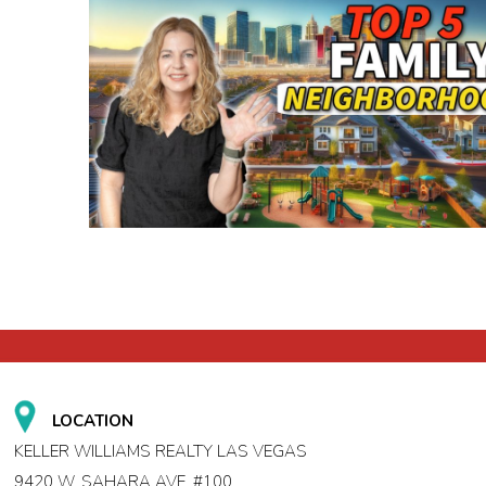
LOCATION
KELLER WILLIAMS REALTY LAS VEGAS
9420 W. SAHARA AVE. #100