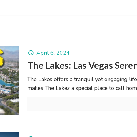
April 6, 2024
The Lakes: Las Vegas Ser
The Lakes offers a tranquil yet engaging life
makes The Lakes a special place to call hom