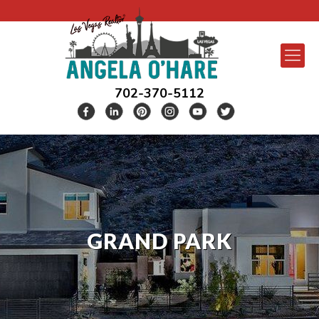
702-370-5112
GRAND PARK