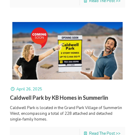
Read The Post >>
April 26, 2025
Caldwell Park by KB Homes in Summerlin
Caldwell Park is located in the Grand Park Village of Summerlin
West, encompassing a total of 228 attached and detached
single-family homes.
Read The Post >>