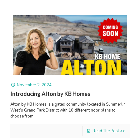
November 2, 2024
Introducing Alton by KB Homes
Alton by KB Homes is a gated community located in Summerlin
West’s Grand Park District with 10 different floor plans to
choose from.
Read The Post >>