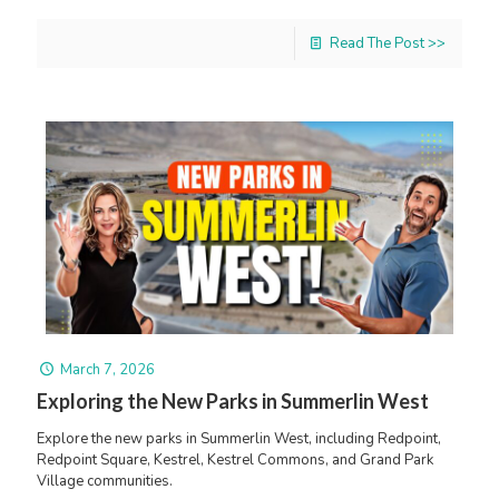
Read The Post >>
March 7, 2026
Exploring the New Parks in Summerlin West
Explore the new parks in Summerlin West, including Redpoint,
Redpoint Square, Kestrel, Kestrel Commons, and Grand Park
Village communities.