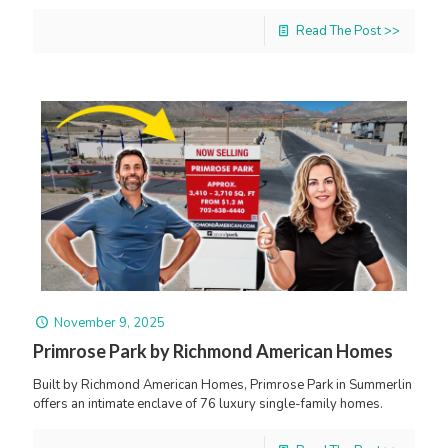
Read The Post >>
November 9, 2025
Primrose Park by Richmond American Homes
Built by Richmond American Homes, Primrose Park in Summerlin
offers an intimate enclave of 76 luxury single-family homes.