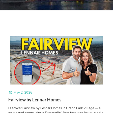
May 2, 2026
Fairview by Lennar Homes
Discover Fairview by Lennar Homes in Grand Park Village — a
new gated community in Summerlin West featuring luxury single-