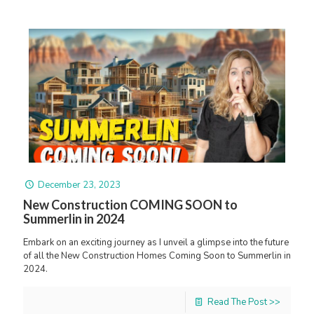
December 23, 2023
New Construction COMING SOON to
Summerlin in 2024
Embark on an exciting journey as I unveil a glimpse into the future
of all the New Construction Homes Coming Soon to Summerlin in
2024.
Read The Post >>