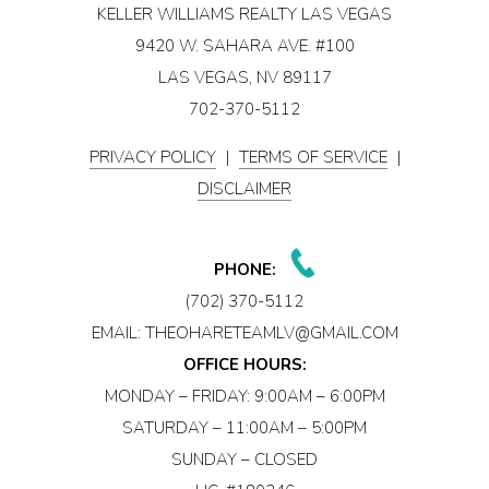
KELLER WILLIAMS REALTY LAS VEGAS
9420 W. SAHARA AVE. #100
LAS VEGAS, NV 89117
702-370-5112
PRIVACY POLICY
|
TERMS OF SERVICE
|
DISCLAIMER
PHONE:
(702) 370-5112
EMAIL:
THEOHARETEAMLV@GMAIL.COM
OFFICE HOURS:
MONDAY – FRIDAY: 9:00AM – 6:00PM
SATURDAY – 11:00AM – 5:00PM
SUNDAY – CLOSED