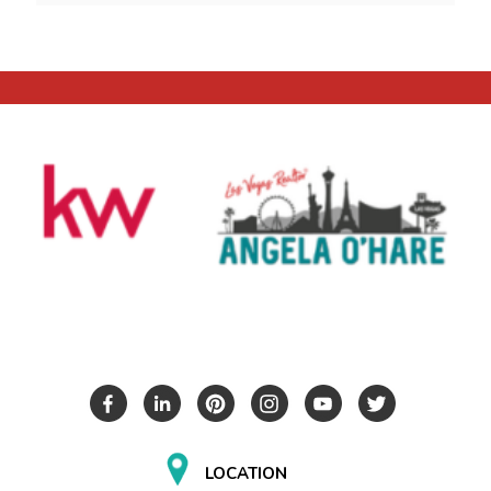
LOCATION