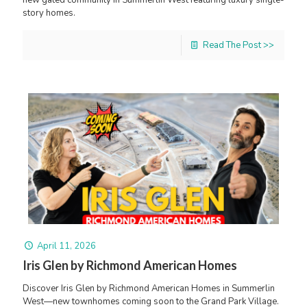
story homes.
Read The Post >>
April 11, 2026
Iris Glen by Richmond American Homes
Discover Iris Glen by Richmond American Homes in Summerlin
West—new townhomes coming soon to the Grand Park Village.