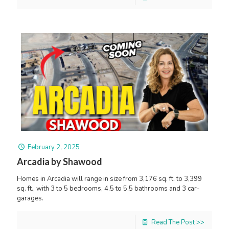
February 2, 2025
Arcadia by Shawood
Homes in Arcadia will range in size from 3,176 sq. ft. to 3,399
sq. ft., with 3 to 5 bedrooms, 4.5 to 5.5 bathrooms and 3 car-
garages.
Read The Post >>