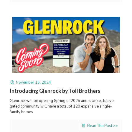
November 16, 2024
Introducing Glenrock by Toll Brothers
Glenrock will be opening Spring of 2025 and is an exclusive
gated community will have a total of 120 expansive single-
family homes
Read The Post >>