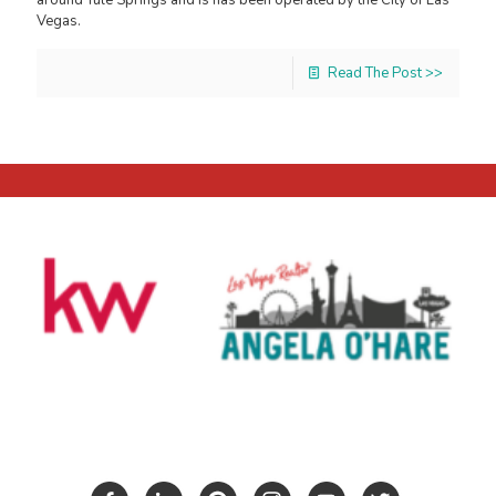
Vegas.
Read The Post >>