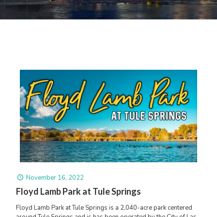
November 16, 2022
Floyd Lamb Park at Tule Springs
Floyd Lamb Park at Tule Springs is a 2,040-acre park centered
around Tule Springs and is has been operated by the City of Las