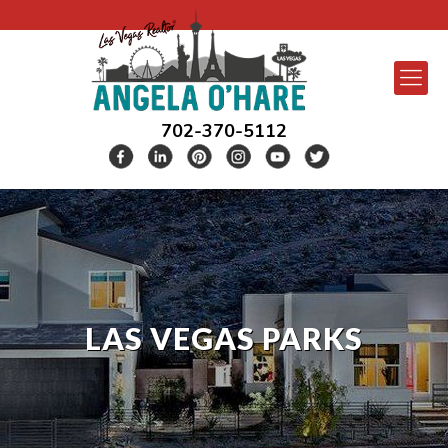
702-370-5112
LAS VEGAS PARKS