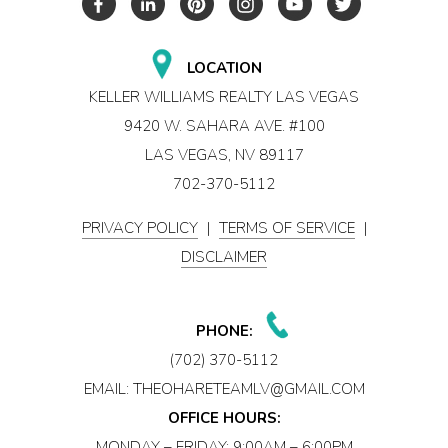
LOCATION
KELLER WILLIAMS REALTY LAS VEGAS
9420 W. SAHARA AVE. #100
LAS VEGAS, NV 89117
702-370-5112
PRIVACY POLICY
|
TERMS OF SERVICE
|
DISCLAIMER
PHONE:
(702) 370-5112
EMAIL:
THEOHARETEAMLV@GMAIL.COM
OFFICE HOURS:
MONDAY – FRIDAY: 9:00AM – 6:00PM