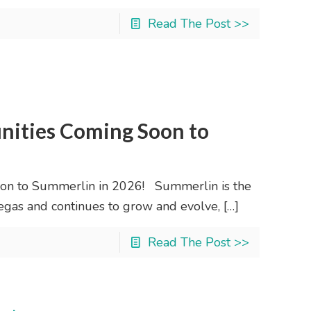
Read The Post >>
ities Coming Soon to
n to Summerlin in 2026! Summerlin is the
gas and continues to grow and evolve,
[…]
Read The Post >>