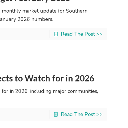
 monthly market update for Southern
r January 2026 numbers.
Read The Post >>
ects to Watch for in 2026
 for in 2026, including major communities,
Read The Post >>