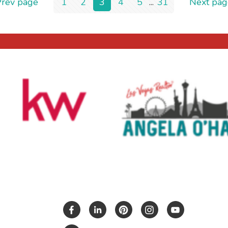
Prev page
1
2
3
4
5
...
31
Next pag