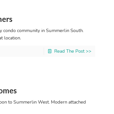
hers
ry condo community in Summerlin South.
 location.
Read The Post >>
Homes
oon to Summerlin West. Modern attached