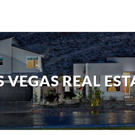
S VEGAS REAL EST