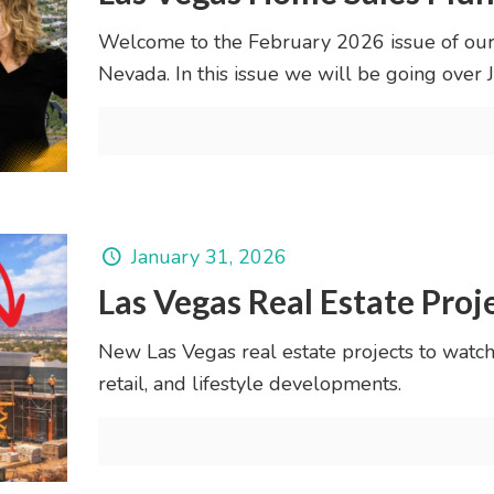
Welcome to the February 2026 issue of our
Nevada. In this issue we will be going ove
January 31, 2026
Las Vegas Real Estate Proj
New Las Vegas real estate projects to watch
retail, and lifestyle developments.