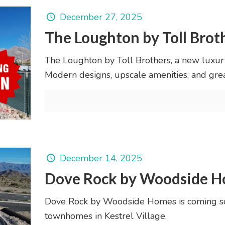
December 27, 2025
The Loughton by Toll Brot
The Loughton by Toll Brothers, a new luxu
Modern designs, upscale amenities, and great
December 14, 2025
Dove Rock by Woodside 
Dove Rock by Woodside Homes is coming s
townhomes in Kestrel Village.