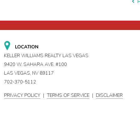
LOCATION
KELLER WILLIAMS REALTY LAS VEGAS
9420 W. SAHARA AVE. #100
LAS VEGAS, NV 89117
702-370-5112
PRIVACY POLICY
|
TERMS OF SERVICE
|
DISCLAIMER