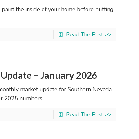
d paint the inside of your home before putting
Read The Post >>
 Update – January 2026
monthly market update for Southern Nevada.
ber 2025 numbers.
Read The Post >>