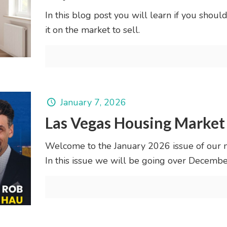
In this blog post you will learn if you shoul
it on the market to sell.
January 7, 2026
Las Vegas Housing Market
Welcome to the January 2026 issue of our 
In this issue we will be going over Decem