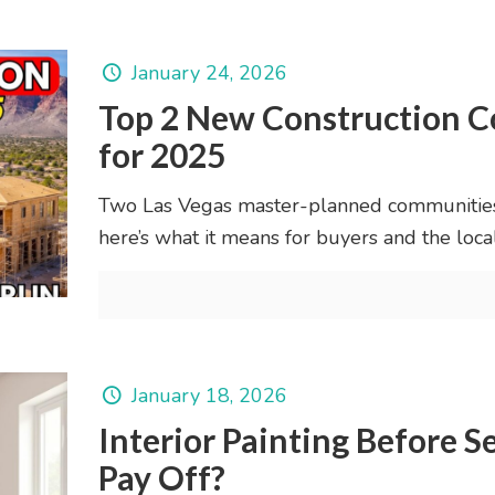
January 24, 2026
Top 2 New Construction C
for 2025
Two Las Vegas master-planned communities 
here’s what it means for buyers and the loca
January 18, 2026
Interior Painting Before S
Pay Off?