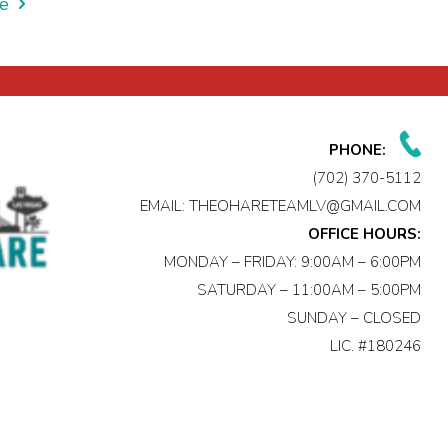
e
PHONE:
(702) 370-5112
EMAIL:
THEOHARETEAMLV@GMAIL.COM
OFFICE HOURS:
MONDAY – FRIDAY: 9:00AM – 6:00PM
SATURDAY – 11:00AM – 5:00PM
SUNDAY – CLOSED
LIC. #180246