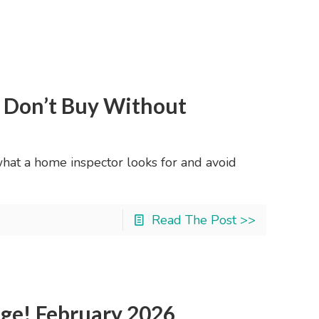
: Don’t Buy Without
what a home inspector looks for and avoid
Read The Post >>
nge! February 2026