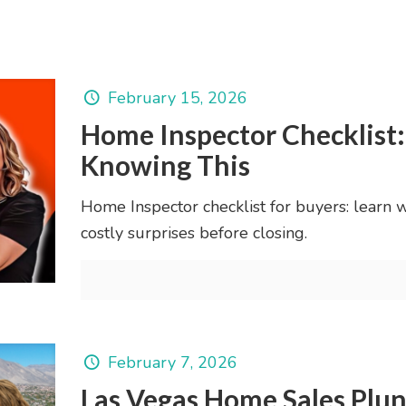
February 15, 2026
Home Inspector Checklist
Knowing This
Home Inspector checklist for buyers: learn 
costly surprises before closing.
February 7, 2026
Las Vegas Home Sales Plu