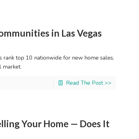
ommunities in Las Vegas
rank top 10 nationwide for new home sales,
l market.
Read The Post >>
elling Your Home — Does It