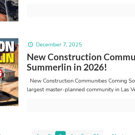
December 7, 2025
New Construction Commun
Summerlin in 2026!
New Construction Communities Coming Soo
largest master-planned community in Las Ve