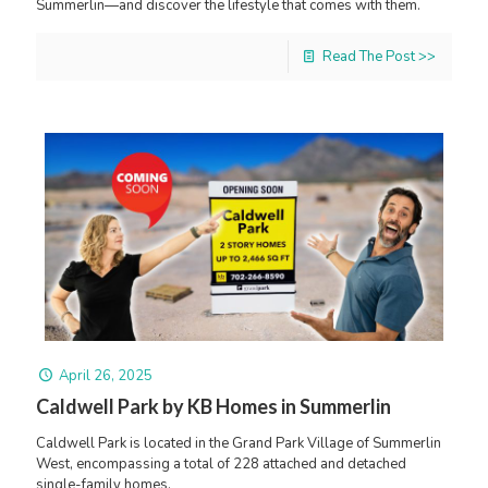
Summerlin—and discover the lifestyle that comes with them.
Read The Post >>
April 26, 2025
Caldwell Park by KB Homes in Summerlin
Caldwell Park is located in the Grand Park Village of Summerlin
West, encompassing a total of 228 attached and detached
single-family homes.