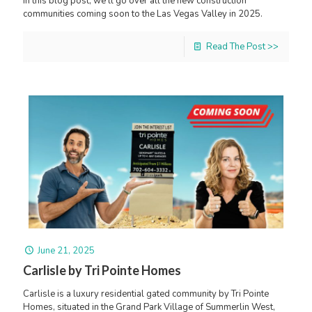
In this blog post, we’ll go over all the new construction
communities coming soon to the Las Vegas Valley in 2025.
Read The Post >>
June 21, 2025
Carlisle by Tri Pointe Homes
Carlisle is a luxury residential gated community by Tri Pointe
Homes, situated in the Grand Park Village of Summerlin West,