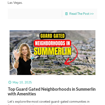
Las Vegas.
Read The Post >>
May 10, 2025
Top Guard Gated Neighborhoods in Summerlin
with Amenities
Let’s explore the most coveted guard-gated communities in