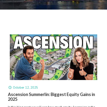
October 12, 2025
Ascension Summerlin: Biggest Equity Gains in
2025