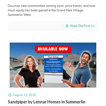
Discover new communities coming soon, price trends, and how
much equity has been gained in the Grand Park Village,
Summerlin West.
Read The Post >>
August 23, 2025
Sandpiper by Lennar Homes in Summerlin