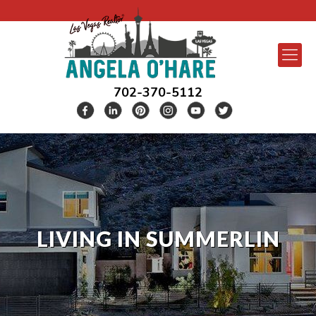
702-370-5112
LIVING IN SUMMERLIN