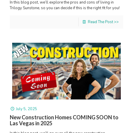
In this blog post, we’ll explore the pros and cons of living in
Trilogy Sunstone, so you can decide if this is the right fit for you!
Read The Post >>
July 5, 2025
New Construction Homes COMING SOON to
Las Vegas in 2025