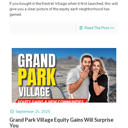
If you bought in the Kestrel Village when it first launched, this will
give you a clear picture of the equity each neighborhood has
gained.
Read The Post >>
September 15, 2025
Grand Park Village Equity Gains Will Surprise
You