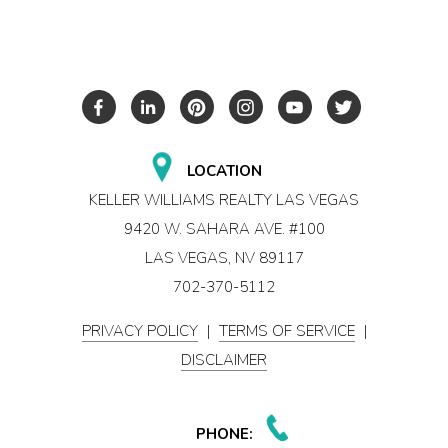
LOCATION
KELLER WILLIAMS REALTY LAS VEGAS
9420 W. SAHARA AVE. #100
LAS VEGAS, NV 89117
702-370-5112
PRIVACY POLICY
|
TERMS OF SERVICE
|
DISCLAIMER
PHONE: