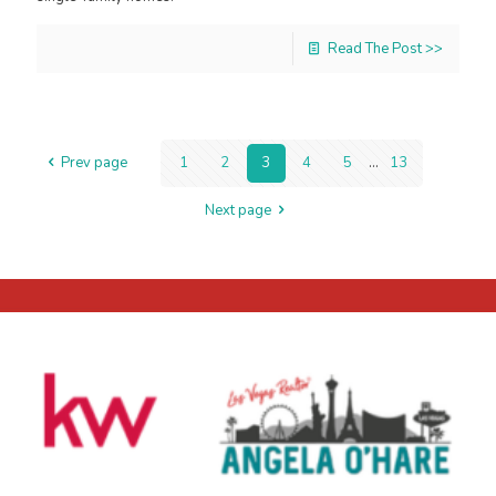
Read The Post >>
Prev page
1
2
3
4
5
...
13
Next page