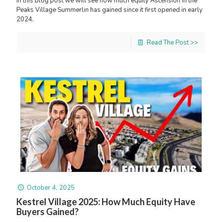
In this blog post we will see how much equity Ascension in the
Peaks Village Summerlin has gained since it first opened in early
2024.
Read The Post >>
October 4, 2025
Kestrel Village 2025: How Much Equity Have
Buyers Gained?