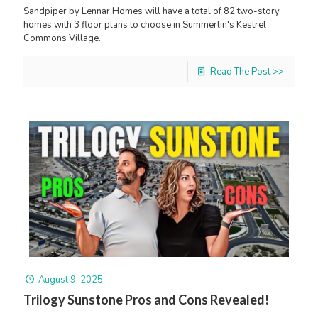
Sandpiper by Lennar Homes will have a total of 82 two-story
homes with 3 floor plans to choose in Summerlin's Kestrel
Commons Village.
Read The Post >>
August 9, 2025
Trilogy Sunstone Pros and Cons Revealed!