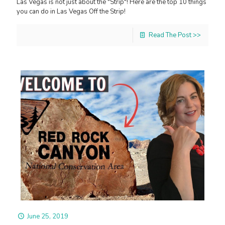
Las Vegas is not just about the "Strip"! Here are the top 10 things
you can do in Las Vegas Off the Strip!
Read The Post >>
June 25, 2019