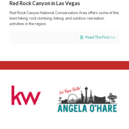
Red Rock Canyon in Las Vegas
Red Rock Canyon National Conservation Area offers some of the
best hiking, rock climbing, biking, and outdoor recreation
activities in the region.
Read The Post >>