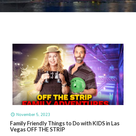
November 5, 2023
Family Friendly Things to Do with KIDS in Las
Vegas OFF THE STRIP