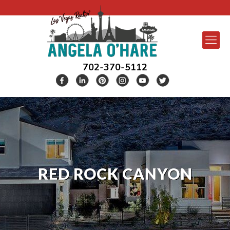
702-370-5112
RED ROCK CANYON