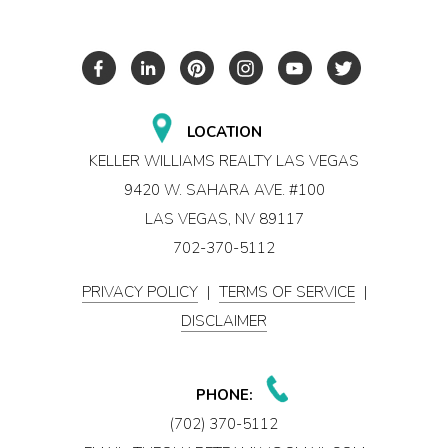
LOCATION
KELLER WILLIAMS REALTY LAS VEGAS
9420 W. SAHARA AVE. #100
LAS VEGAS, NV 89117
702-370-5112
PRIVACY POLICY
|
TERMS OF SERVICE
|
DISCLAIMER
PHONE:
(702) 370-5112