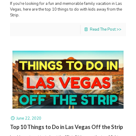
If you're looking for a fun and memorable family vacation in Las
Vegas, here are the top 10 things to do with kids away from the
Strip.
Read The Post >>
June 22, 2020
Top 10 Things to Do in Las Vegas Off the Strip