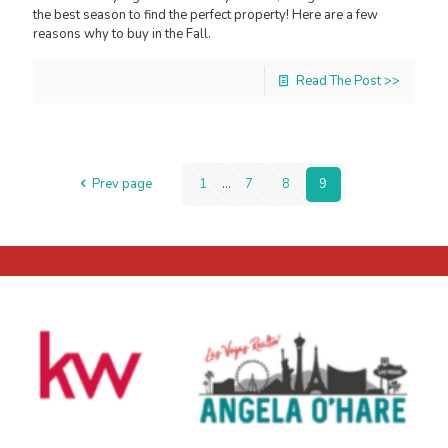
the best season to find the perfect property! Here are a few
reasons why to buy in the Fall.
Read The Post >>
Prev page
1
...
7
8
9