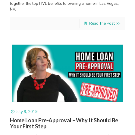
together the top FIVE benefits to owning a home in Las Vegas,
NV.
Read The Post >>
July 9, 2019
Home Loan Pre-Approval – Why It Should Be
Your First Step