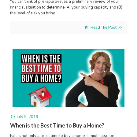
You can think of pre-approval as a preliminary review of your
financial situation to determine (A) your buying capacity and (B)
the level of risk you bring.
Read The Post >>
July 9, 2019
When is the Best Time to Buy a Home?
Fall is not only a great time to buy a home, it might also be