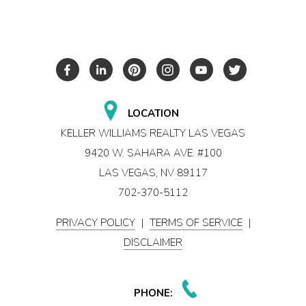
LOCATION
KELLER WILLIAMS REALTY LAS VEGAS
9420 W. SAHARA AVE. #100
LAS VEGAS, NV 89117
702-370-5112
PRIVACY POLICY
|
TERMS OF SERVICE
|
DISCLAIMER
PHONE: