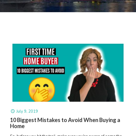
July 9, 2019
10 Biggest Mistakes to Avoid When Buying a
Home