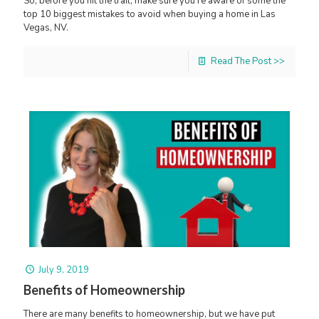
So, before you hit the trail, make sure you're aware of some the
top 10 biggest mistakes to avoid when buying a home in Las
Vegas, NV.
Read The Post >>
July 9, 2019
Benefits of Homeownership
There are many benefits to homeownership, but we have put