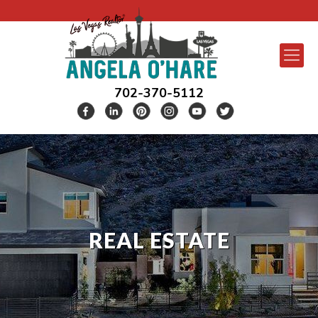
702-370-5112
REAL ESTATE