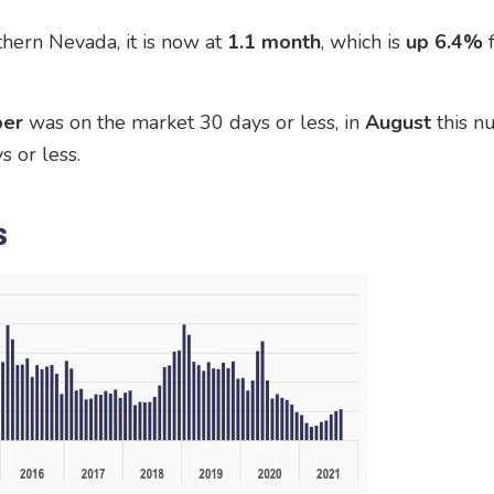
hern Nevada, it is now at
1.1 month
, which is
up 6.4%
er
was on the market 30 days or less, in
August
this 
 or less.