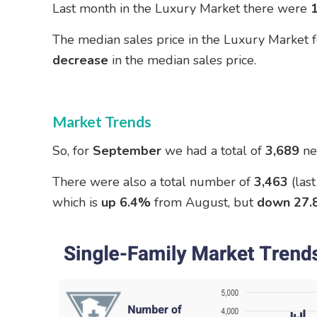
Last month in the Luxury Market there were
The median sales price in the Luxury Market
decrease
in the median sales price.
Market Trends
So, for
September
we had a total of
3,689
ne
There were also a total number of
3,463
(las
which is
up 6.4%
from August, but
down 27