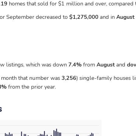
119
homes that sold for $1 million and over, compared
 for September decreased to
$1,275,000
and in
Augus
w listings, which was down
7.4%
from
August
and
do
t month that number was
3,256
) single-family houses l
.8%
from the prior year.