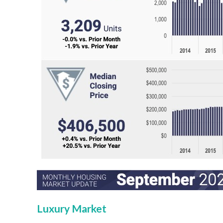
Luxury Market