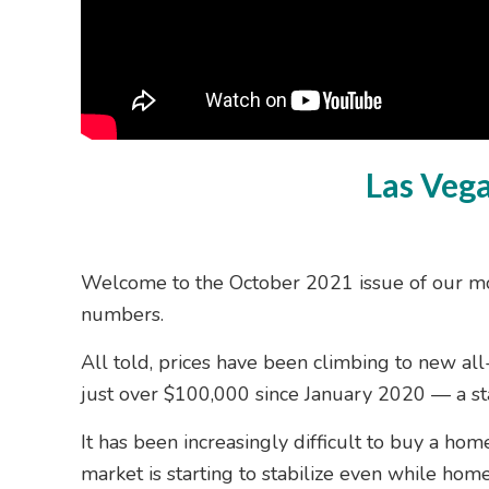
Las Veg
Welcome to the October 2021 issue of our mo
numbers.
All told, prices have been climbing to new al
just over $100,000 since January 2020 — a st
It has been increasingly difficult to buy a ho
market is starting to stabilize even while home