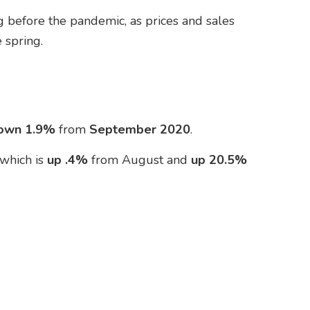
 before the pandemic, as prices and sales
 spring.
own 1.9%
from
September
2020
.
 which is
up .4%
from August and
up 20.5%