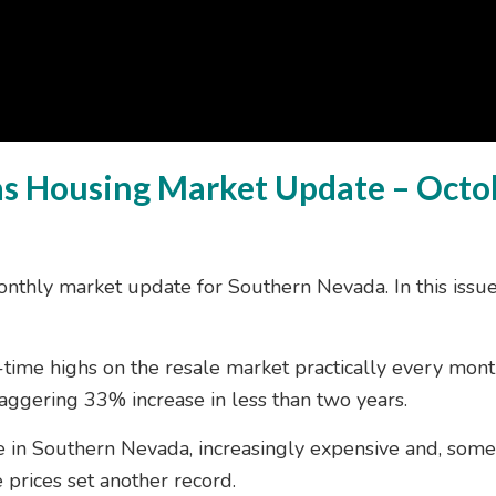
as Housing Market Update – Octo
nthly market update for Southern Nevada. In this iss
l-time highs on the resale market practically every mon
aggering 33% increase in less than two years.
me in Southern Nevada, increasingly expensive and, some
 prices set another record.