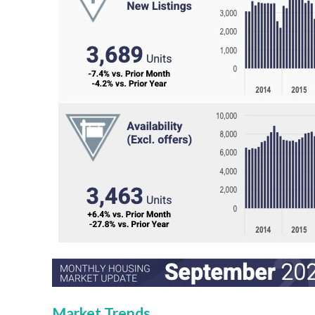
Market Trends