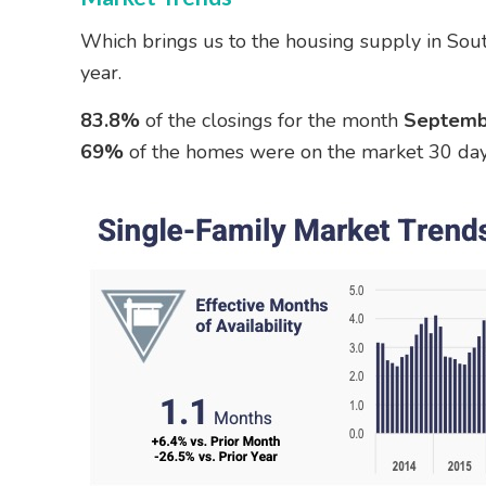
Which brings us to the housing supply in Sout
year.
83.8%
of the closings for the month
Septemb
69%
of the homes were on the market 30 days