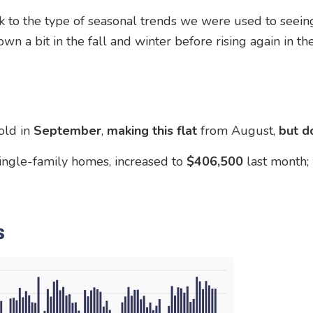
 to the type of seasonal trends we were used to seeing
 a bit in the fall and winter before rising again in the
old in
September
,
making this flat
from August,
but
d
ingle-family homes, increased to
$406,500
last month;