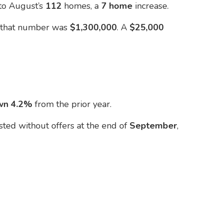
 to August’s
112
homes, a
7 home
increase.
t
that number was
$1,300,000
. A
$25,000
wn 4.2%
from the prior year.
isted without offers at the end of
September
,