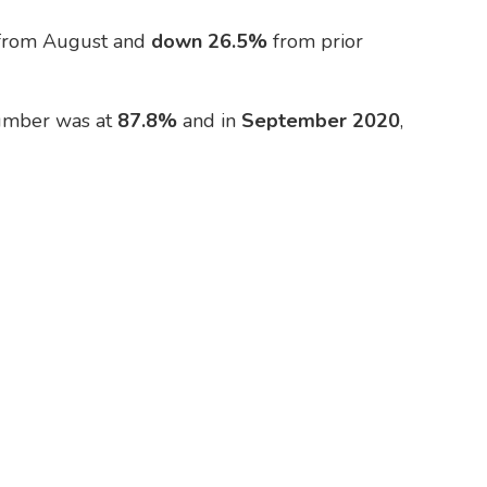
from August and
down 26.5%
from prior
number was at
87.8%
and in
September 2020
,