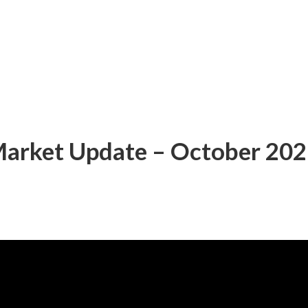
 Market Update – October 20