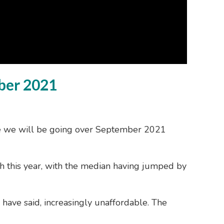
ber 2021
ue we will be going over September 2021
th this year, with the median having jumped by
 have said, increasingly unaffordable. The