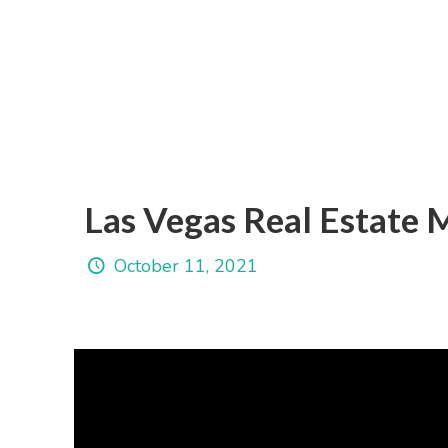
Las Vegas Real Estate
October 11, 2021