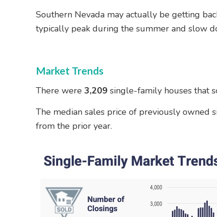
Southern Nevada may actually be getting back
typically peak during the summer and slow down
Market Trends
There were
3,209
single-family houses that s
The median sales price of previously owned s
from the prior year.