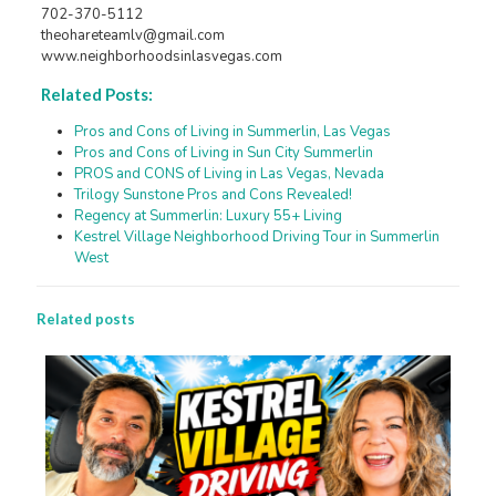
702-370-5112
theohareteamlv@gmail.com
www.neighborhoodsinlasvegas.com
Related Posts:
Pros and Cons of Living in Summerlin, Las Vegas
Pros and Cons of Living in Sun City Summerlin
PROS and CONS of Living in Las Vegas, Nevada
Trilogy Sunstone Pros and Cons Revealed!
Regency at Summerlin: Luxury 55+ Living
Kestrel Village Neighborhood Driving Tour in Summerlin
West
Related posts