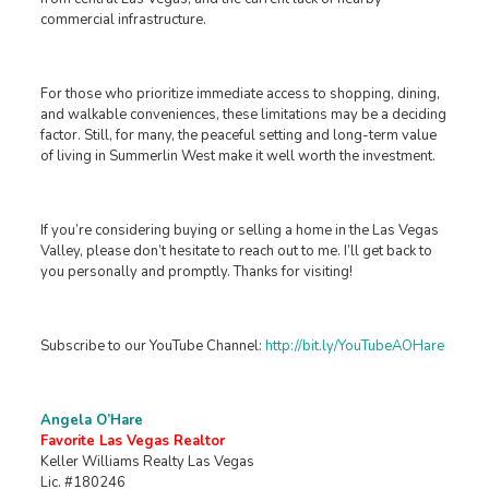
commercial infrastructure.
For those who prioritize immediate access to shopping, dining,
and walkable conveniences, these limitations may be a deciding
factor. Still, for many, the peaceful setting and long-term value
of living in Summerlin West make it well worth the investment.
If you’re considering buying or selling a home in the Las Vegas
Valley, please don’t hesitate to reach out to me. I’ll get back to
you personally and promptly. Thanks for visiting!
Subscribe to our YouTube Channel:
http://bit.ly/YouTubeAOHare
Angela O’Hare
Favorite Las Vegas Realtor
Keller Williams Realty Las Vegas
Lic. #180246