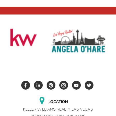
LOCATION
KELLER WILLIAMS REALTY LAS VEGAS