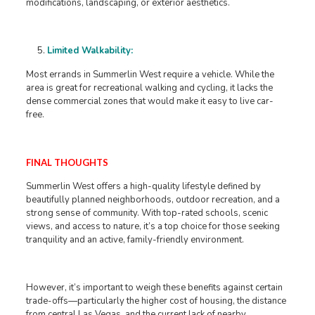
modifications, landscaping, or exterior aesthetics.
Limited Walkability:
Most errands in Summerlin West require a vehicle. While the
area is great for recreational walking and cycling, it lacks the
dense commercial zones that would make it easy to live car-
free.
FINAL THOUGHTS
Summerlin West offers a high-quality lifestyle defined by
beautifully planned neighborhoods, outdoor recreation, and a
strong sense of community. With top-rated schools, scenic
views, and access to nature, it’s a top choice for those seeking
tranquility and an active, family-friendly environment.
However, it’s important to weigh these benefits against certain
trade-offs—particularly the higher cost of housing, the distance
from central Las Vegas, and the current lack of nearby