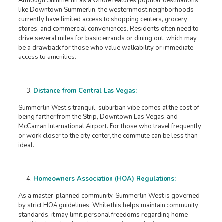
Although Summerlin as a whole features popular destinations
like Downtown Summerlin, the westernmost neighborhoods
currently have limited access to shopping centers, grocery
stores, and commercial conveniences. Residents often need to
drive several miles for basic errands or dining out, which may
be a drawback for those who value walkability or immediate
access to amenities.
Distance from Central Las Vegas:
Summerlin West’s tranquil, suburban vibe comes at the cost of
being farther from the Strip, Downtown Las Vegas, and
McCarran International Airport. For those who travel frequently
or work closer to the city center, the commute can be less than
ideal.
Homeowners Association (HOA) Regulations:
As a master-planned community, Summerlin West is governed
by strict HOA guidelines. While this helps maintain community
standards, it may limit personal freedoms regarding home