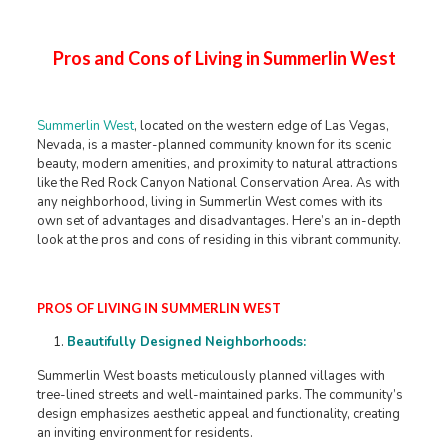
Pros and Cons of Living in Summerlin West
Summerlin West
, located on the western edge of Las Vegas,
Nevada, is a master-planned community known for its scenic
beauty, modern amenities, and proximity to natural attractions
like the Red Rock Canyon National Conservation Area. As with
any neighborhood, living in Summerlin West comes with its
own set of advantages and disadvantages. Here’s an in-depth
look at the pros and cons of residing in this vibrant community.
PROS OF LIVING IN SUMMERLIN WEST
Beautifully Designed Neighborhoods:
Summerlin West boasts meticulously planned villages with
tree-lined streets and well-maintained parks. The community’s
design emphasizes aesthetic appeal and functionality, creating
an inviting environment for residents. ​