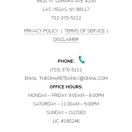
9420 W. SAHARA AVE. #100
LAS VEGAS, NV 89117
702-370-5112
PRIVACY POLICY
|
TERMS OF SERVICE
|
DISCLAIMER
PHONE:
(702) 370-5112
EMAIL:
THEOHARETEAMLV@GMAIL.COM
OFFICE HOURS:
MONDAY – FRIDAY: 9:00AM – 6:00PM
SATURDAY – 11:00AM – 5:00PM
SUNDAY – CLOSED
LIC. #180246