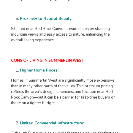
Proximity to Natural Beauty:
Situated near Red Rock Canyon, residents enjoy stunning
mountain views and easy access to nature, enhancing the
overall living experience. ​
CONS OF LIVING IN SUMMERLIN WEST
Higher Home Prices:
Homes in Summerlin West are significantly more expensive
than in many other parts of the valley. This premium pricing
reflects the area’s design, amenities, and location near Red
Rock Canyon—but it can be a barrier for first-time buyers or
those on a tighter budget.
Limited Commercial Infrastructure: