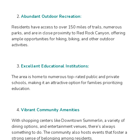
Abundant Outdoor Recreation:
Residents have access to over 150 miles of trails, numerous
parks, and are in close proximity to Red Rock Canyon, offering
ample opportunities for hiking, biking, and other outdoor
activities. ​
Excellent Educational Institutions:
The area is home to numerous top-rated public and private
schools, making it an attractive option for families prioritizing
education. ​
Vibrant Community Amenities
With shopping centers like Downtown Summerlin, a variety of
dining options, and entertainment venues, there’s always
something to do. The community also hosts events that foster a
strong sense of belonging among residents. ​