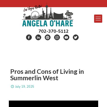
702-370-5112
Pros and Cons of Living in
Summerlin West
July 19, 2025