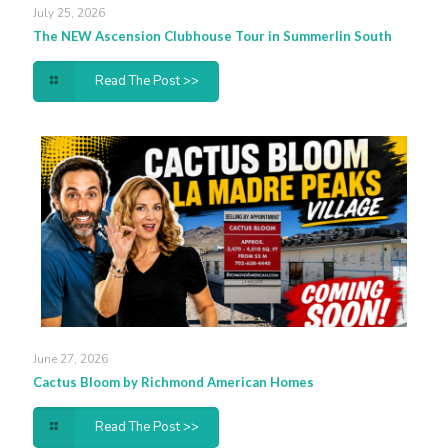
July 25, 2026
The NEW Ascension Clubhouse Tour in Summerlin South
Read The Post >>
June 27, 2026
Cactus Bloom by Richmond American Homes
Read The Post >>