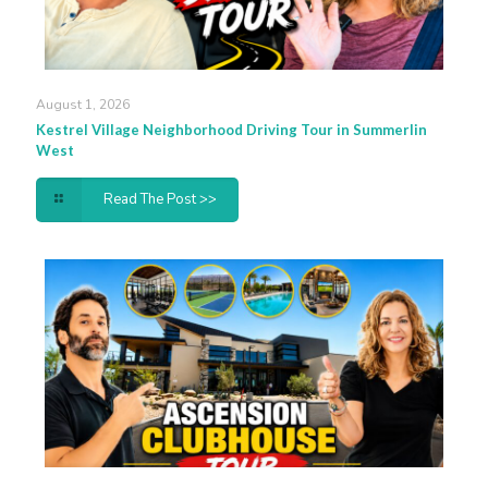
August 1, 2026
Kestrel Village Neighborhood Driving Tour in Summerlin
West
Read The Post >>