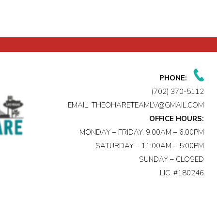
PHONE:
(702) 370-5112
EMAIL:
THEOHARETEAMLV@GMAIL.COM
OFFICE HOURS:
MONDAY – FRIDAY: 9:00AM – 6:00PM
SATURDAY – 11:00AM – 5:00PM
SUNDAY – CLOSED
LIC. #180246