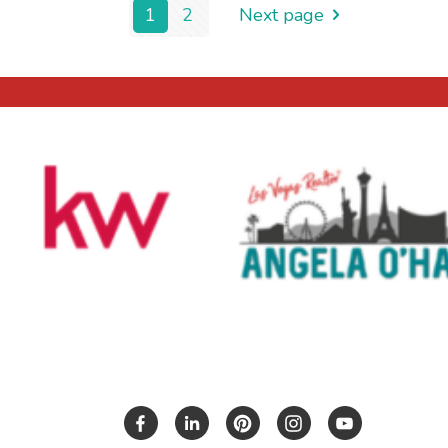
1
2
Next page