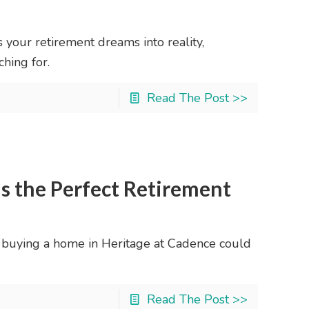
s your retirement dreams into reality,
hing for.
Read The Post >>
s the Perfect Retirement
 buying a home in Heritage at Cadence could
Read The Post >>