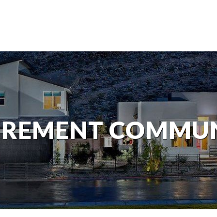
IREMENT COMMU