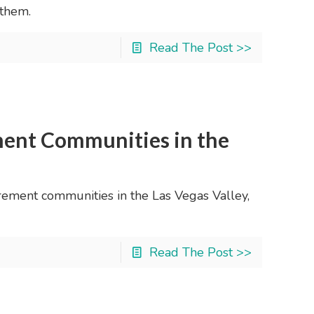
 them.
Read The Post >>
ent Communities in the
tirement communities in the Las Vegas Valley,
Read The Post >>