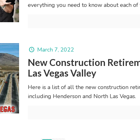
everything you need to know about each of
March 7, 2022
New Construction Retirem
Las Vegas Valley
Here is a list of all the new construction re
including Henderson and North Las Vegas.