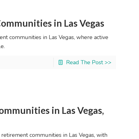
ommunities in Las Vegas
ment communities in Las Vegas, where active
e.
Read The Post >>
ommunities in Las Vegas,
0 retirement communities in Las Vegas, with