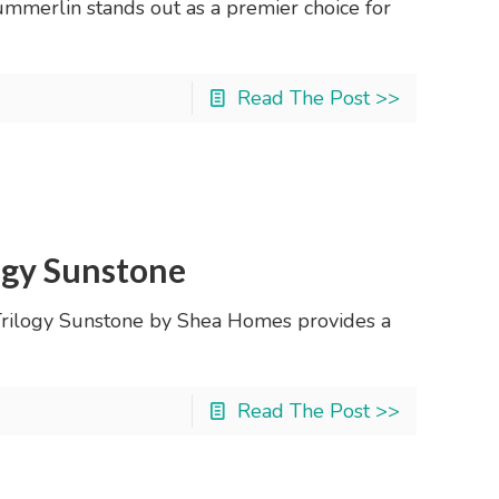
mmerlin stands out as a premier choice for
Read The Post >>
ogy Sunstone
 Trilogy Sunstone by Shea Homes provides a
Read The Post >>