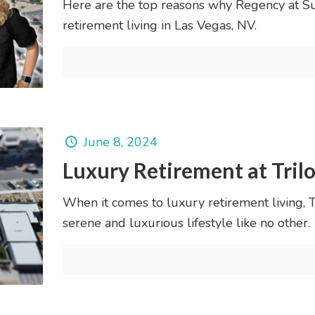
Here are the top reasons why Regency at Su
retirement living in Las Vegas, NV.
June 8, 2024
Luxury Retirement at Tril
When it comes to luxury retirement living,
serene and luxurious lifestyle like no other.