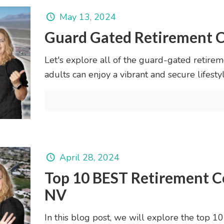
May 13, 2024
Guard Gated Retirement C
Let's explore all of the guard-gated retire
adults can enjoy a vibrant and secure lifestyl
April 28, 2024
Top 10 BEST Retirement C
NV
In this blog post, we will explore the top 1