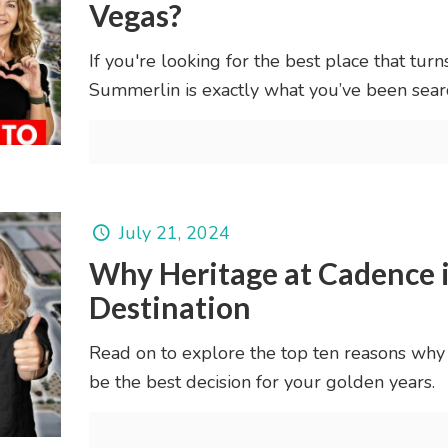
Vegas?
If you're looking for the best place that turn
Summerlin is exactly what you’ve been searc
July 21, 2024
Why Heritage at Cadence i
Destination
Read on to explore the top ten reasons why
be the best decision for your golden years.