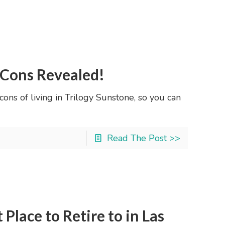
 Cons Revealed!
 cons of living in Trilogy Sunstone, so you can
Read The Post >>
Place to Retire to in Las