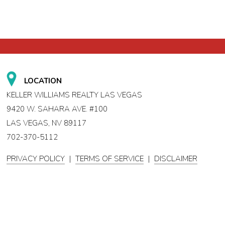
LOCATION
KELLER WILLIAMS REALTY LAS VEGAS
9420 W. SAHARA AVE. #100
LAS VEGAS, NV 89117
702-370-5112
PRIVACY POLICY
|
TERMS OF SERVICE
|
DISCLAIMER