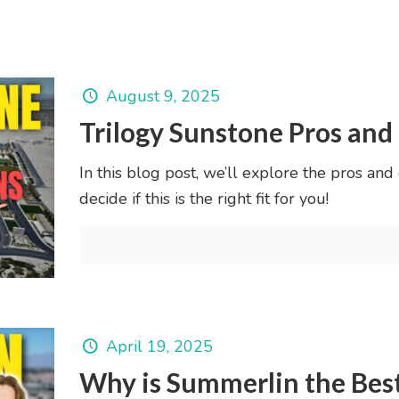
August 9, 2025
Trilogy Sunstone Pros and
In this blog post, we’ll explore the pros and
decide if this is the right fit for you!
April 19, 2025
Why is Summerlin the Best 