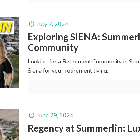
July 7, 2024
Exploring SIENA: Summerl
Community
Looking for a Retirement Community in Summ
Siena for your retirement living.
June 29, 2024
Regency at Summerlin: Lux