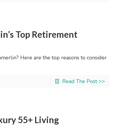
in’s Top Retirement
erlin? Here are the top reasons to consider
Read The Post >>
ury 55+ Living