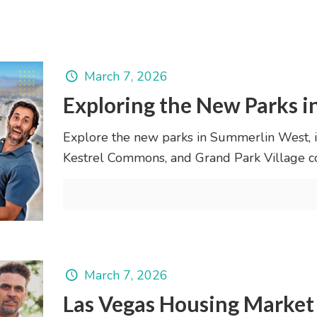
March 7, 2026
Exploring the New Parks 
Explore the new parks in Summerlin West, i
Kestrel Commons, and Grand Park Village c
March 7, 2026
Las Vegas Housing Market 