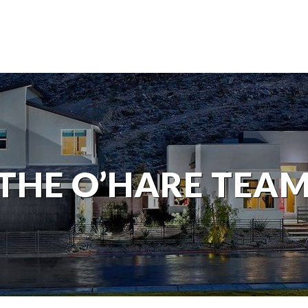
THE O’HARE TEA