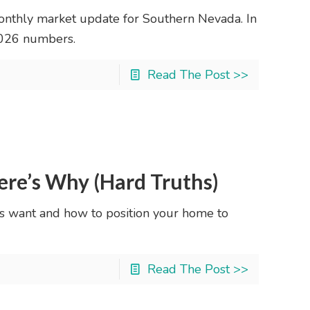
nthly market update for Southern Nevada. In
2026 numbers.
Read The Post >>
ere’s Why (Hard Truths)
s want and how to position your home to
Read The Post >>