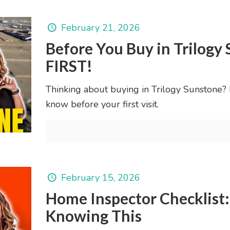
February 21, 2026
Before You Buy in Trilog
FIRST!
Thinking about buying in Trilogy Sunstone? L
know before your first visit.
February 15, 2026
Home Inspector Checklist
Knowing This