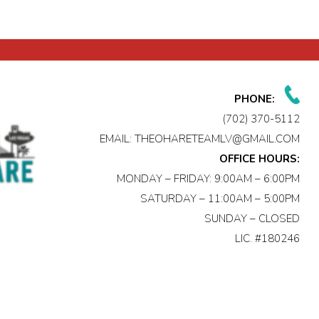
PHONE:
(702) 370-5112
EMAIL:
THEOHARETEAMLV@GMAIL.COM
OFFICE HOURS:
MONDAY – FRIDAY: 9:00AM – 6:00PM
SATURDAY – 11:00AM – 5:00PM
SUNDAY – CLOSED
LIC. #180246