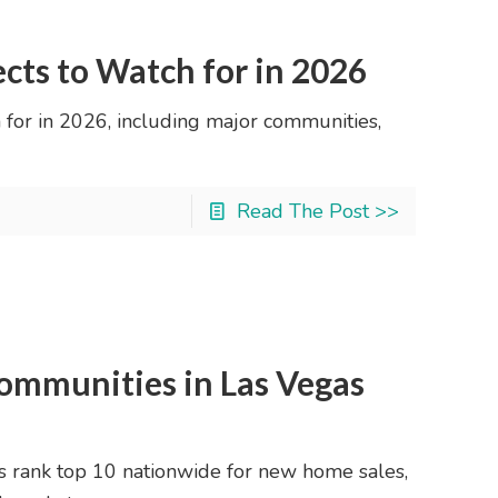
ects to Watch for in 2026
 for in 2026, including major communities,
Read The Post >>
ommunities in Las Vegas
rank top 10 nationwide for new home sales,