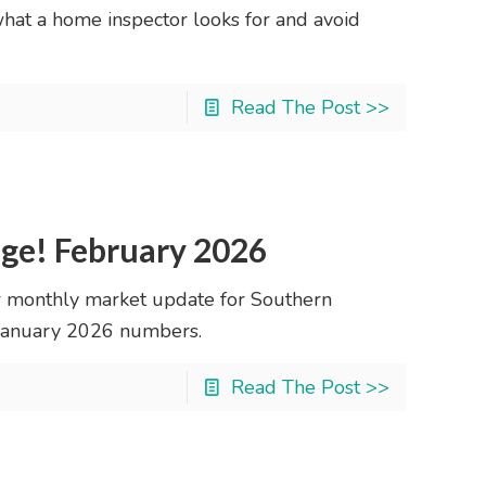
what a home inspector looks for and avoid
Read The Post >>
nge! February 2026
 monthly market update for Southern
r January 2026 numbers.
Read The Post >>