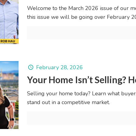
Welcome to the March 2026 issue of our mo
this issue we will be going over February 
February 28, 2026
Your Home Isn’t Selling? H
Selling your home today? Learn what buyer
stand out in a competitive market.