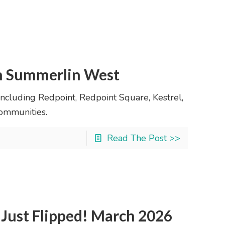
in Summerlin West
ncluding Redpoint, Redpoint Square, Kestrel,
ommunities.
Read The Post >>
Just Flipped! March 2026