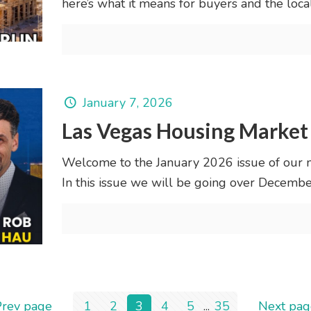
here’s what it means for buyers and the loca
January 7, 2026
Las Vegas Housing Market
Welcome to the January 2026 issue of our 
In this issue we will be going over Decem
Prev page
1
2
3
4
5
...
35
Next pag