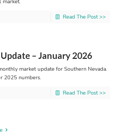
l market.
Read The Post >>
 Update – January 2026
monthly market update for Southern Nevada.
ber 2025 numbers.
Read The Post >>
e