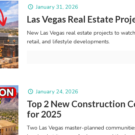
January 31, 2026
Las Vegas Real Estate Proj
New Las Vegas real estate projects to watch
retail, and lifestyle developments.
January 24, 2026
Top 2 New Construction C
for 2025
Two Las Vegas master-planned communities 