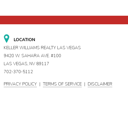
LOCATION
KELLER WILLIAMS REALTY LAS VEGAS
9420 W. SAHARA AVE. #100
LAS VEGAS, NV 89117
702-370-5112
PRIVACY POLICY
|
TERMS OF SERVICE
|
DISCLAIMER