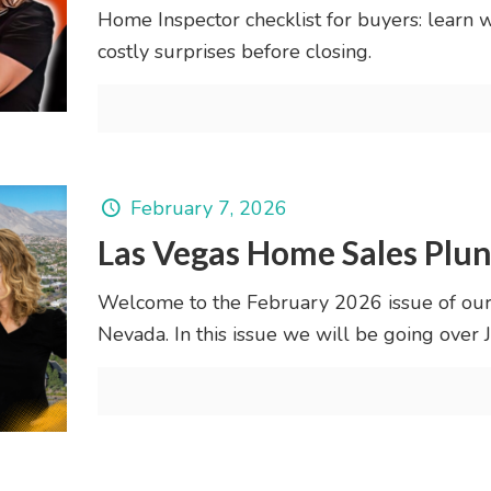
Home Inspector checklist for buyers: learn 
costly surprises before closing.
February 7, 2026
Las Vegas Home Sales Plu
Welcome to the February 2026 issue of our
Nevada. In this issue we will be going ove