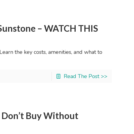
y Sunstone – WATCH THIS
earn the key costs, amenities, and what to
Read The Post >>
: Don’t Buy Without