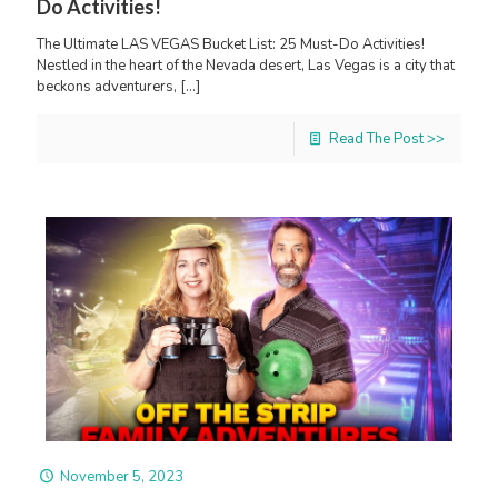
Do Activities!
The Ultimate LAS VEGAS Bucket List: 25 Must-Do Activities!
Nestled in the heart of the Nevada desert, Las Vegas is a city that
beckons adventurers,
[…]
Read The Post >>
November 5, 2023