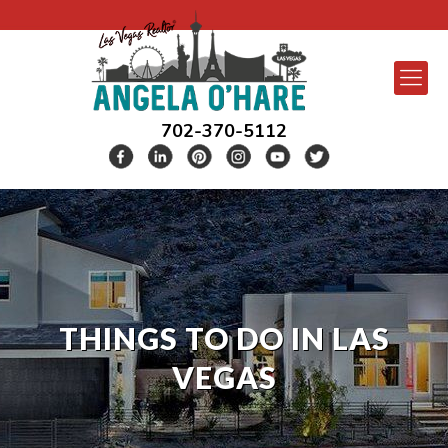
702-370-5112
THINGS TO DO IN LAS
VEGAS