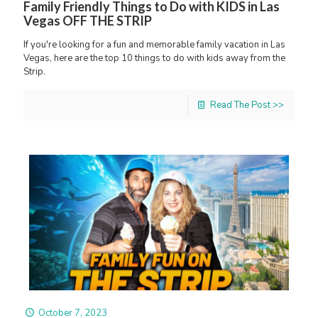
Family Friendly Things to Do with KIDS in Las
Vegas OFF THE STRIP
If you're looking for a fun and memorable family vacation in Las
Vegas, here are the top 10 things to do with kids away from the
Strip.
Read The Post >>
October 7, 2023