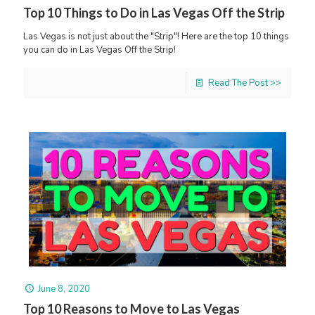
Top 10 Things to Do in Las Vegas Off the Strip
Las Vegas is not just about the "Strip"! Here are the top 10 things
you can do in Las Vegas Off the Strip!
Read The Post >>
June 8, 2020
Top 10 Reasons to Move to Las Vegas