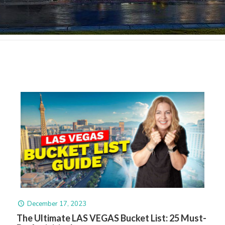
December 17, 2023
The Ultimate LAS VEGAS Bucket List: 25 Must-