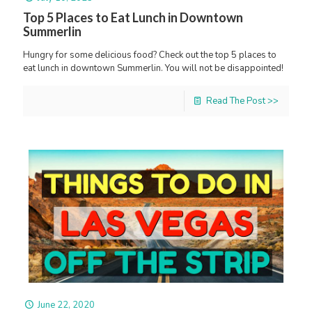
Top 5 Places to Eat Lunch in Downtown
Summerlin
Hungry for some delicious food? Check out the top 5 places to
eat lunch in downtown Summerlin. You will not be disappointed!
Read The Post >>
June 22, 2020