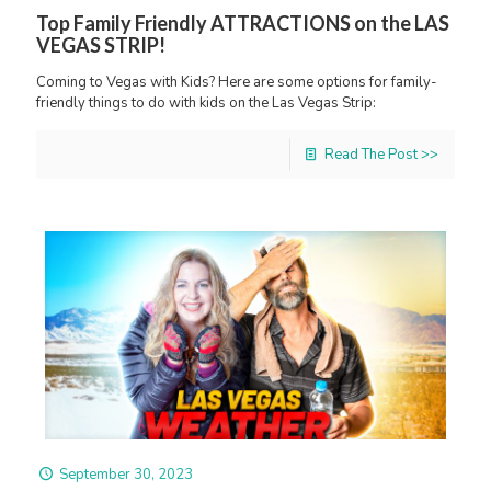
Top Family Friendly ATTRACTIONS on the LAS
VEGAS STRIP!
Coming to Vegas with Kids? Here are some options for family-
friendly things to do with kids on the Las Vegas Strip:
Read The Post >>
September 30, 2023