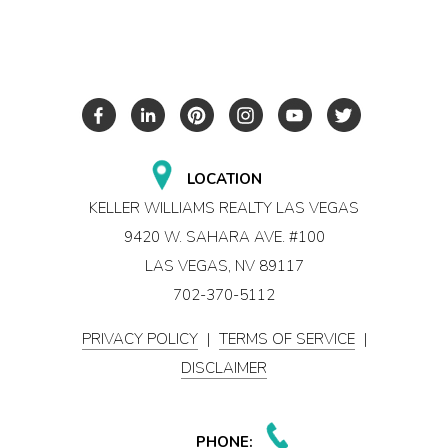
LOCATION
KELLER WILLIAMS REALTY LAS VEGAS
9420 W. SAHARA AVE. #100
LAS VEGAS, NV 89117
702-370-5112
PRIVACY POLICY
|
TERMS OF SERVICE
|
DISCLAIMER
PHONE: