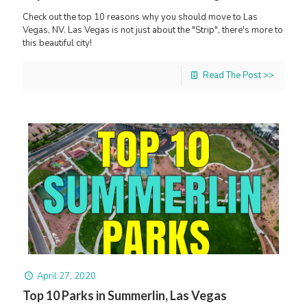
Check out the top 10 reasons why you should move to Las
Vegas, NV. Las Vegas is not just about the "Strip", there's more to
this beautiful city!
Read The Post >>
April 27, 2020
Top 10 Parks in Summerlin, Las Vegas