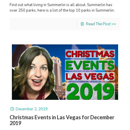
Find out what living in Summerlin is all about. Summerlin has
over 250 parks, here is a list of the top 10 parks in Summerlin.
Read The Post >>
December 2, 2019
Christmas Events in Las Vegas for December
2019