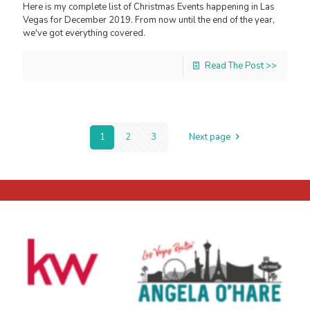
Here is my complete list of Christmas Events happening in Las
Vegas for December 2019. From now until the end of the year,
we've got everything covered.
Read The Post >>
1
2
3
Next page