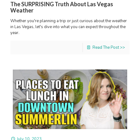
The SURPRISING Truth About Las Vegas
Weather
Whether you're planning a trip or just curious about the weather
in Las Vegas, let's dive into what you can expect throughout the
year.
Read The Post >>
July 10, 2023