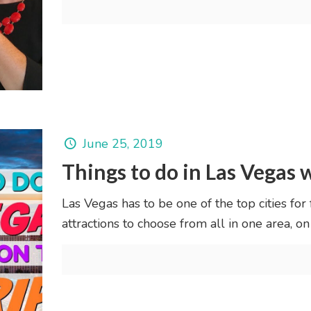
June 25, 2019
Things to do in Las Vegas w
Las Vegas has to be one of the top cities for
attractions to choose from all in one area, on