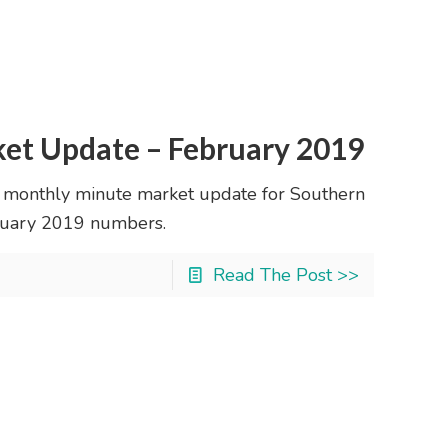
ket Update – February 2019
 monthly minute market update for Southern
January 2019 numbers.
Read The Post >>