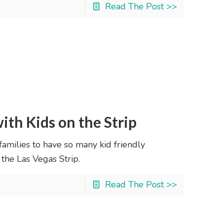
Read The Post >>
ith Kids on the Strip
 families to have so many kid friendly
 the Las Vegas Strip.
Read The Post >>