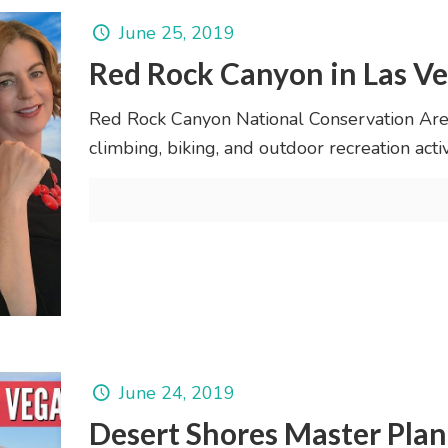
June 25, 2019
Red Rock Canyon in Las V
Red Rock Canyon National Conservation Area 
climbing, biking, and outdoor recreation activi
June 24, 2019
Desert Shores Master Pl