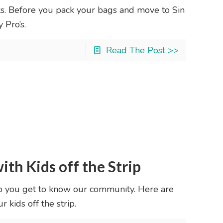
s. Before you pack your bags and move to Sin
 Pro’s.
Read The Post >>
ith Kids off the Strip
p you get to know our community. Here are
 kids off the strip.