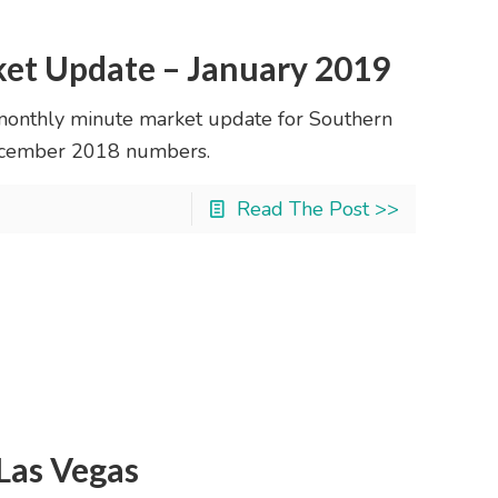
ket Update – January 2019
monthly minute market update for Southern
 December 2018 numbers.
Read The Post >>
 Las Vegas