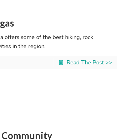
egas
offers some of the best hiking, rock
ties in the region.
Read The Post >>
an Community