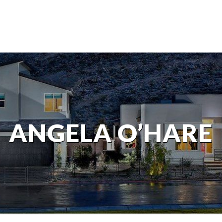
ANGELA O’HARE