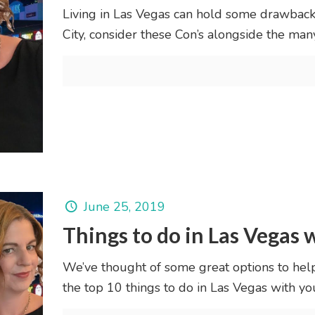
Living in Las Vegas can hold some drawback
City, consider these Con’s alongside the many
June 25, 2019
Things to do in Las Vegas w
We’ve thought of some great options to hel
the top 10 things to do in Las Vegas with your