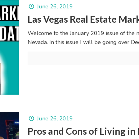
June 26, 2019
Las Vegas Real Estate Mar
Welcome to the January 2019 issue of the 
Nevada. In this issue I will be going over
June 26, 2019
Pros and Cons of Living in