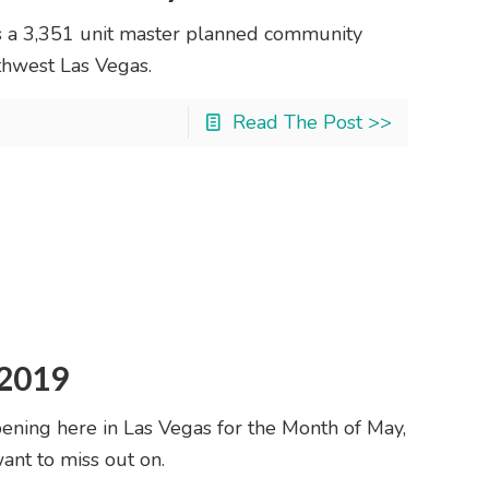
s a 3,351 unit master planned community
rthwest Las Vegas.
Read The Post >>
 2019
ening here in Las Vegas for the Month of May,
ant to miss out on.