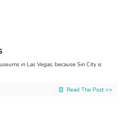
s
useums in Las Vegas, because Sin City is
Read The Post >>