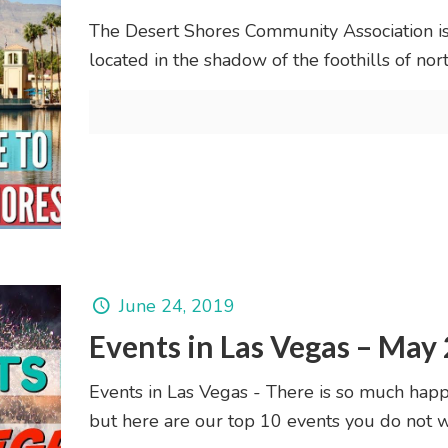
The Desert Shores Community Association i
located in the shadow of the foothills of no
June 24, 2019
Events in Las Vegas – May
Events in Las Vegas - There is so much happ
but here are our top 10 events you do not w