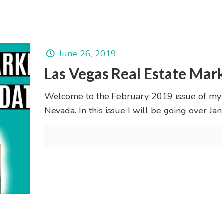
June 26, 2019
Las Vegas Real Estate Mar
Welcome to the February 2019 issue of my
Nevada. In this issue I will be going over 