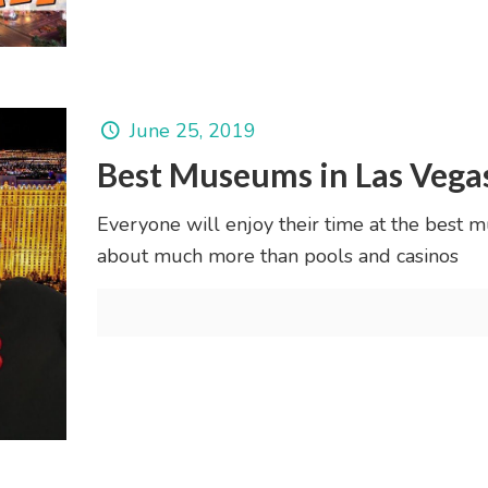
June 25, 2019
Best Museums in Las Vega
Everyone will enjoy their time at the best m
about much more than pools and casinos