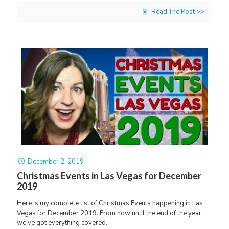
Read The Post >>
December 2, 2019
Christmas Events in Las Vegas for December
2019
Here is my complete list of Christmas Events happening in Las
Vegas for December 2019. From now until the end of the year,
we've got everything covered.