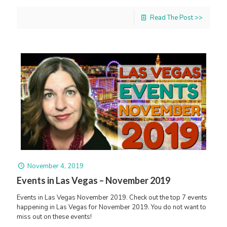
Read The Post >>
November 4, 2019
Events in Las Vegas – November 2019
Events in Las Vegas November 2019. Check out the top 7 events
happening in Las Vegas for November 2019. You do not want to
miss out on these events!