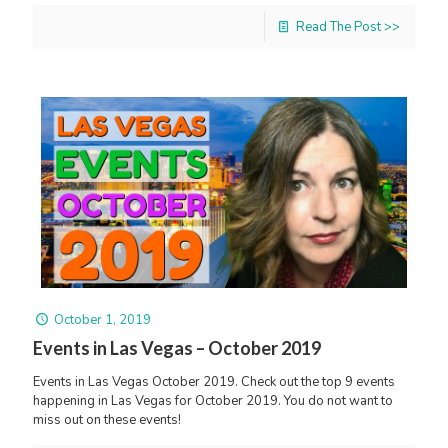
Read The Post >>
October 1, 2019
Events in Las Vegas – October 2019
Events in Las Vegas October 2019. Check out the top 9 events
happening in Las Vegas for October 2019. You do not want to
miss out on these events!