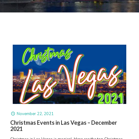
November 22, 2021
Christmas Events in Las Vegas – December
2021