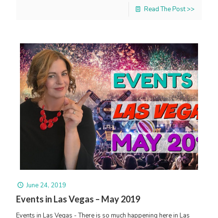
Read The Post >>
June 24, 2019
Events in Las Vegas – May 2019
Events in Las Vegas - There is so much happening here in Las