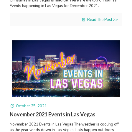
Christmas in Las Vegas is magical. Here are the top Christmas
Events happening in Las Vegas for December 2021.
Read The Post >>
October 25, 2021
November 2021 Events in Las Vegas
November 2021 Events in Las Vegas The weather is cooling off
as the year winds down in Las Vegas. Lots happen outdoors