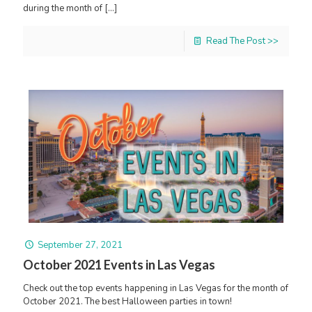
during the month of
[…]
Read The Post >>
September 27, 2021
October 2021 Events in Las Vegas
Check out the top events happening in Las Vegas for the month of
October 2021. The best Halloween parties in town!