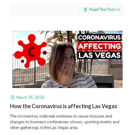
Read The Post >>
March 15, 2020
How the Coronavirus is affecting Las Vegas
The coronavirus outbreak continues to cause closures and
changes to business conferences, shows, sporting events and
other gatherings in the Las Vegas area.