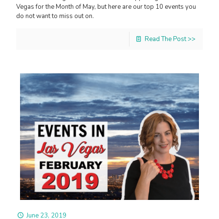
Vegas for the Month of May, but here are our top 10 events you
do not want to miss out on.
Read The Post >>
June 23, 2019