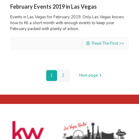
February Events 2019 in Las Vegas
Events in Las Vegas for February 2019. Only Las Vegas knows
how to fill a short month with enough events to keep your
February packed with plenty of action.
Read The Post >>
1
2
Next page