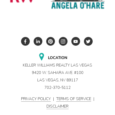
LOCATION
KELLER WILLIAMS REALTY LAS VEGAS
9420 W. SAHARA AVE. #100
LAS VEGAS, NV 89117
702-370-5112
PRIVACY POLICY
|
TERMS OF SERVICE
|
DISCLAIMER