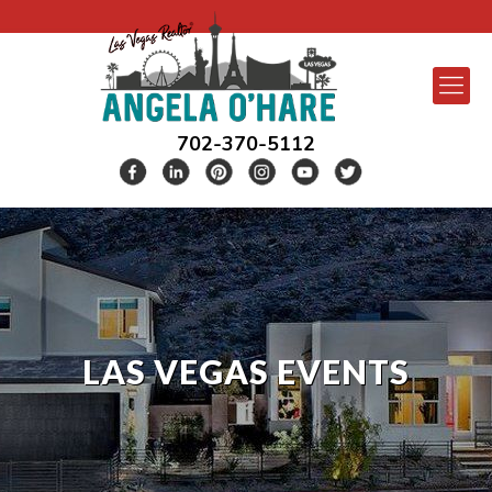
702-370-5112
LAS VEGAS EVENTS