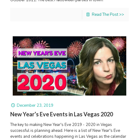
October 2021. The best Halloween parties in town!
Read The Post >>
December 23, 2019
New Year’s Eve Events in Las Vegas 2020
The key to making New Year's Eve 2019 - 2020 in Vegas
successful is planning ahead. Here is a list of New Year's Eve
events and celebrations happening in Las Vegas as the calendar