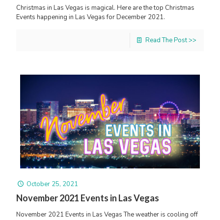
Christmas in Las Vegas is magical. Here are the top Christmas
Events happening in Las Vegas for December 2021.
Read The Post >>
October 25, 2021
November 2021 Events in Las Vegas
November 2021 Events in Las Vegas The weather is cooling off