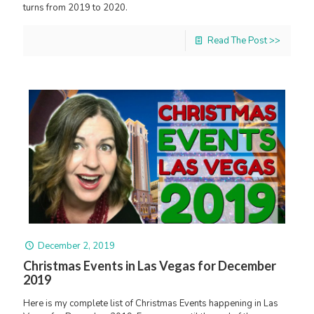
turns from 2019 to 2020.
Read The Post >>
December 2, 2019
Christmas Events in Las Vegas for December
2019
Here is my complete list of Christmas Events happening in Las