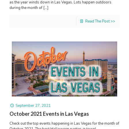
as the year winds down in Las Vegas. Lots happen outdoors
during the month of
[…]
Read The Post >>
September 27, 2021
October 2021 Events in Las Vegas
Check out the top events happening in Las Vegas for the month of