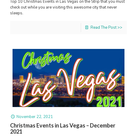
Top 10 Christmas Events in Las Vegas on the Strip that you must
check out while you are visiting this awesome city that never
sleeps.
Read The Post >>
November 22, 2021
Christmas Events in Las Vegas – December
2021