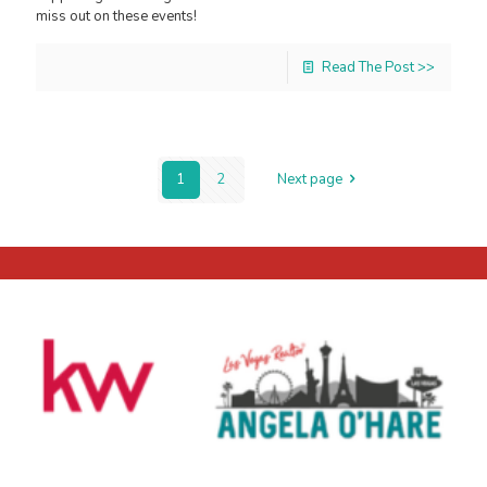
miss out on these events!
Read The Post >>
1
2
Next page