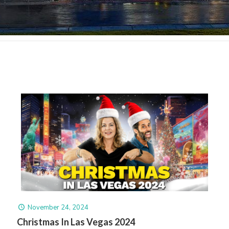
November 24, 2024
Christmas In Las Vegas 2024