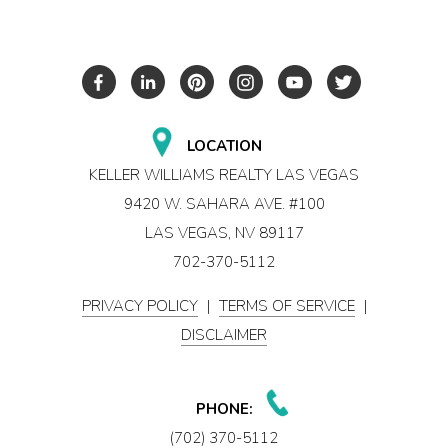
LOCATION
KELLER WILLIAMS REALTY LAS VEGAS
9420 W. SAHARA AVE. #100
LAS VEGAS, NV 89117
702-370-5112
PRIVACY POLICY
|
TERMS OF SERVICE
|
DISCLAIMER
PHONE:
(702) 370-5112