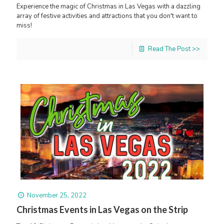
Experience the magic of Christmas in Las Vegas with a dazzling
array of festive activities and attractions that you don't want to
miss!
Read The Post >>
November 25, 2022
Christmas Events in Las Vegas on the Strip