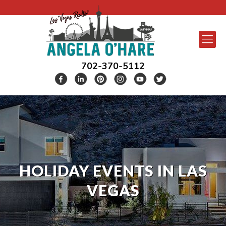
702-370-5112
HOLIDAY EVENTS IN LAS
VEGAS