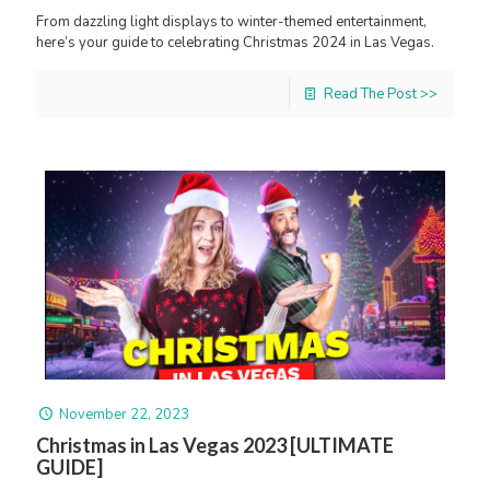
From dazzling light displays to winter-themed entertainment,
here’s your guide to celebrating Christmas 2024 in Las Vegas.
Read The Post >>
November 22, 2023
Christmas in Las Vegas 2023 [ULTIMATE
GUIDE]