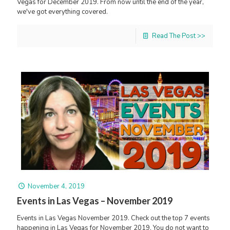
Vegas for December 2019. From now until the end of the year,
we've got everything covered.
Read The Post >>
November 4, 2019
Events in Las Vegas – November 2019
Events in Las Vegas November 2019. Check out the top 7 events
happening in Las Vegas for November 2019. You do not want to