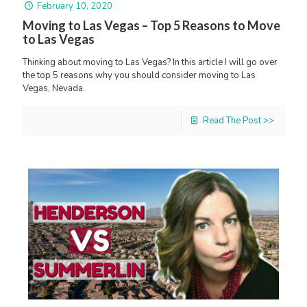
February 10, 2020
Moving to Las Vegas – Top 5 Reasons to Move
to Las Vegas
Thinking about moving to Las Vegas? In this article I will go over
the top 5 reasons why you should consider moving to Las
Vegas, Nevada.
Read The Post >>