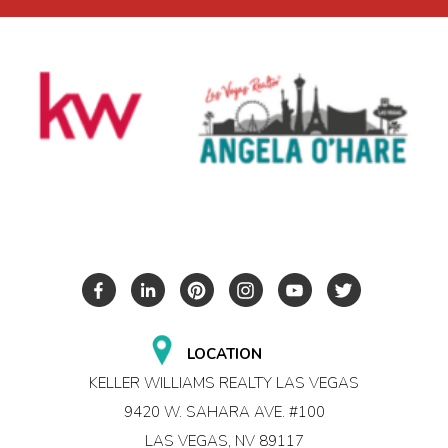
LOCATION
KELLER WILLIAMS REALTY LAS VEGAS
9420 W. SAHARA AVE. #100
LAS VEGAS, NV 89117