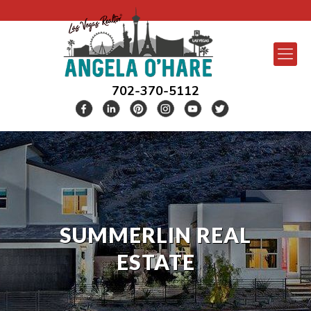
702-370-5112
SUMMERLIN REAL
ESTATE