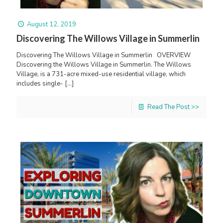
August 12, 2019
Discovering The Willows Village in Summerlin
Discovering The Willows Village in Summerlin OVERVIEW
Discovering the Willows Village in Summerlin. The Willows
Village, is a 731-acre mixed-use residential village, which
includes single-
[…]
Read The Post >>