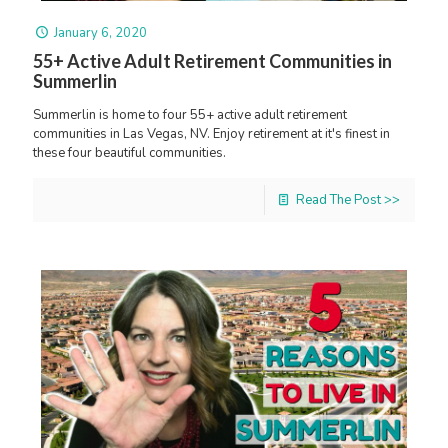
January 6, 2020
55+ Active Adult Retirement Communities in
Summerlin
Summerlin is home to four 55+ active adult retirement
communities in Las Vegas, NV. Enjoy retirement at it's finest in
these four beautiful communities.
Read The Post >>