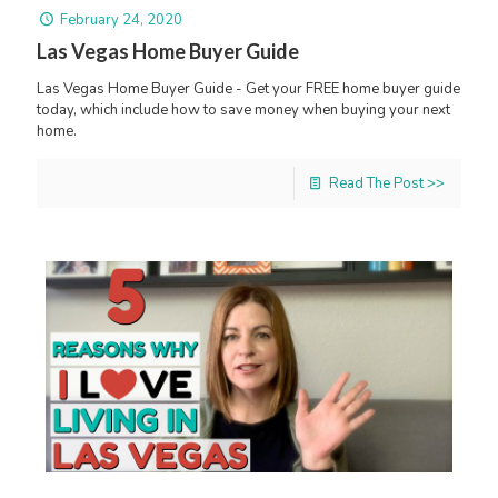
February 24, 2020
Las Vegas Home Buyer Guide
Las Vegas Home Buyer Guide - Get your FREE home buyer guide
today, which include how to save money when buying your next
home.
Read The Post >>