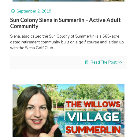
September 2, 2019
Sun Colony Siena in Summerlin – Active Adult
Community
Siena, also called the Sun Colony of Summerlin is a 665-acre
gated retirement community built on a golf course and is tied up
with the Siena Golf Club.
Read The Post >>