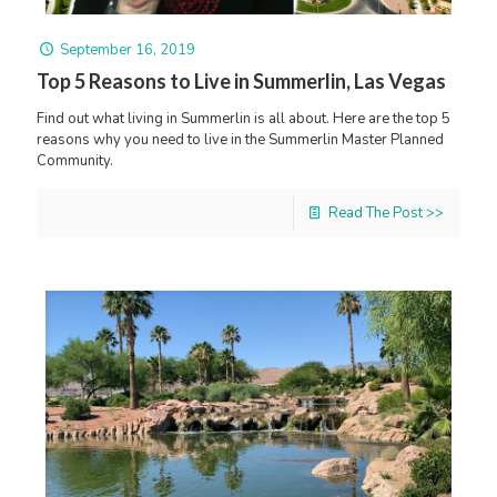
September 16, 2019
Top 5 Reasons to Live in Summerlin, Las Vegas
Find out what living in Summerlin is all about. Here are the top 5
reasons why you need to live in the Summerlin Master Planned
Community.
Read The Post >>