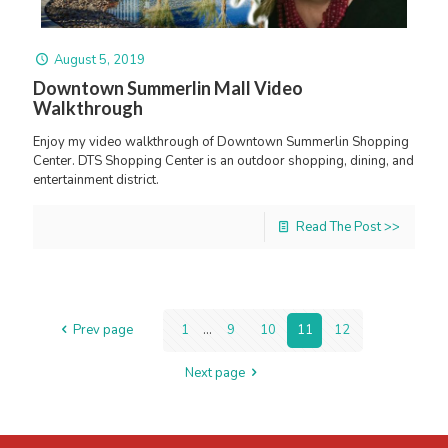
August 5, 2019
Downtown Summerlin Mall Video
Walkthrough
Enjoy my video walkthrough of Downtown Summerlin Shopping
Center. DTS Shopping Center is an outdoor shopping, dining, and
entertainment district.
Read The Post >>
Prev page
1
...
9
10
11
12
Next page