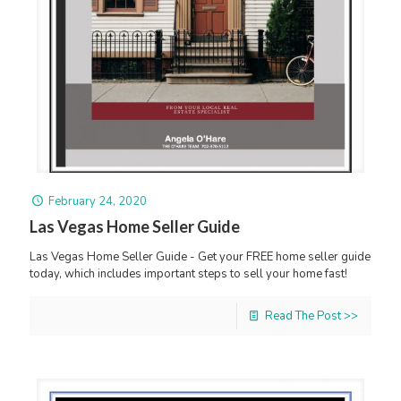
February 24, 2020
Las Vegas Home Seller Guide
Las Vegas Home Seller Guide - Get your FREE home seller guide
today, which includes important steps to sell your home fast!
Read The Post >>