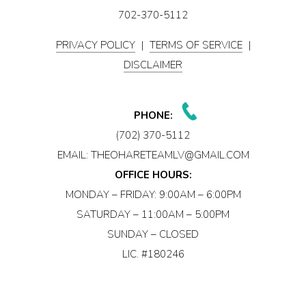
702-370-5112
PRIVACY POLICY
|
TERMS OF SERVICE
|
DISCLAIMER
PHONE:
(702) 370-5112
EMAIL:
THEOHARETEAMLV@GMAIL.COM
OFFICE HOURS:
MONDAY – FRIDAY: 9:00AM – 6:00PM
SATURDAY – 11:00AM – 5:00PM
SUNDAY – CLOSED
LIC. #180246