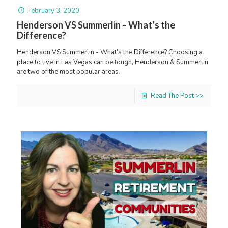
February 3, 2020
Henderson VS Summerlin – What’s the
Difference?
Henderson VS Summerlin - What's the Difference? Choosing a
place to live in Las Vegas can be tough, Henderson & Summerlin
are two of the most popular areas.
Read The Post >>