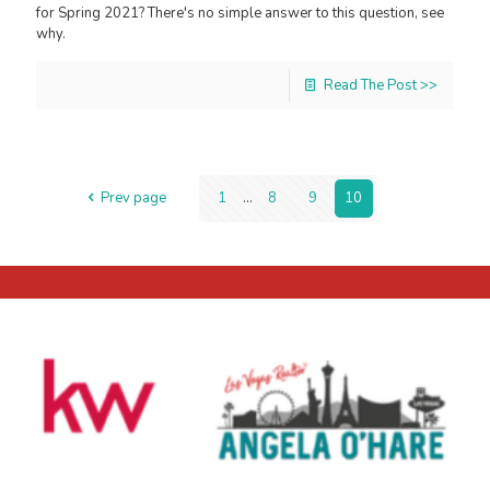
for Spring 2021? There's no simple answer to this question, see
why.
Read The Post >>
Prev page
1
...
8
9
10