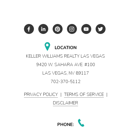
LOCATION
KELLER WILLIAMS REALTY LAS VEGAS
9420 W. SAHARA AVE. #100
LAS VEGAS, NV 89117
702-370-5112
PRIVACY POLICY
|
TERMS OF SERVICE
|
DISCLAIMER
PHONE: