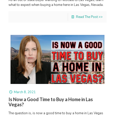
As an out of state buyer wanting to relocate to Las Vegas, learn
what to expect when buying a home here in Las Vegas, Nevada.
Read The Post >>
March 8, 2021
Is Now a Good Time to Buy a Home in Las
Vegas?
The question is, is now a good time to buy a home in Las Vegas