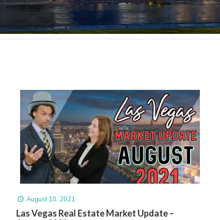
August 10, 2021
Las Vegas Real Estate Market Update –