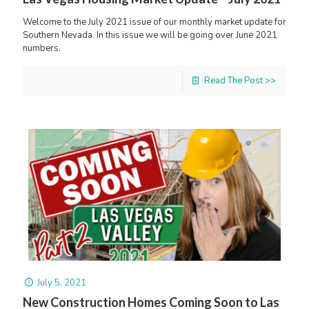
Welcome to the July 2021 issue of our monthly market update for
Southern Nevada. In this issue we will be going over June 2021
numbers.
Read The Post >>
July 5, 2021
New Construction Homes Coming Soon to Las