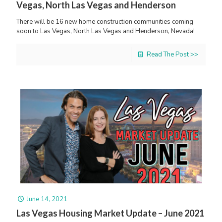
Vegas, North Las Vegas and Henderson
There will be 16 new home construction communities coming
soon to Las Vegas, North Las Vegas and Henderson, Nevada!
Read The Post >>
June 14, 2021
Las Vegas Housing Market Update – June 2021