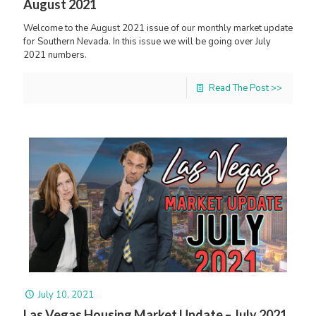
August 2021
Welcome to the August 2021 issue of our monthly market update
for Southern Nevada. In this issue we will be going over July
2021 numbers.
Read The Post >>
July 10, 2021
Las Vegas Housing Market Update – July 2021