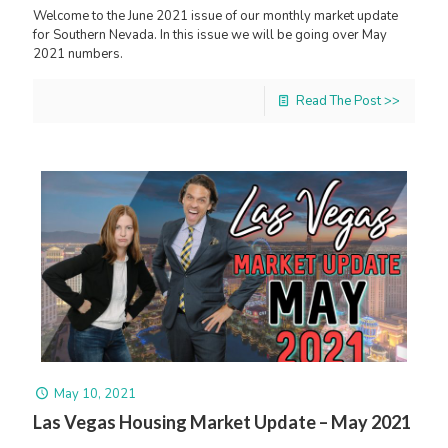
Welcome to the June 2021 issue of our monthly market update
for Southern Nevada. In this issue we will be going over May
2021 numbers.
Read The Post >>
May 10, 2021
Las Vegas Housing Market Update – May 2021