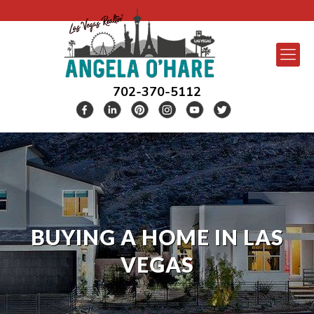
702-370-5112
BUYING A HOME IN LAS
VEGAS