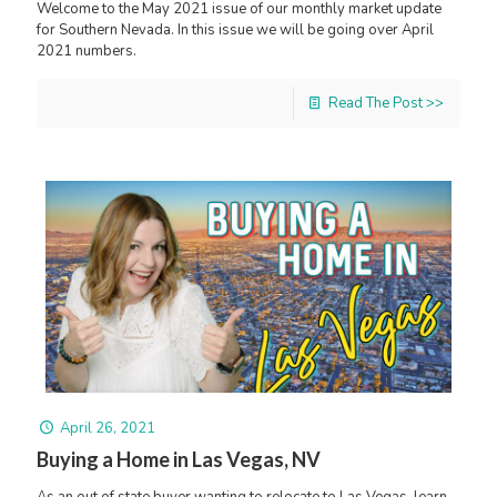
Welcome to the May 2021 issue of our monthly market update
for Southern Nevada. In this issue we will be going over April
2021 numbers.
Read The Post >>
April 26, 2021
Buying a Home in Las Vegas, NV